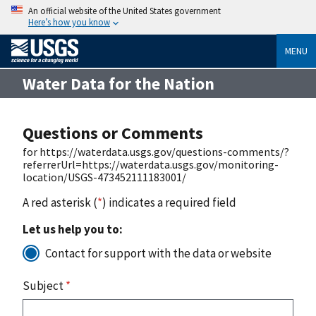
An official website of the United States government
Here’s how you know
MENU
Water Data for the Nation
Questions or Comments
for https://waterdata.usgs.gov/questions-comments/?
referrerUrl=https://waterdata.usgs.gov/monitoring-
location/USGS-473452111183001/
A red asterisk (
*
) indicates a required field
Let us help you to:
Contact for support with the data or website
Subject
*