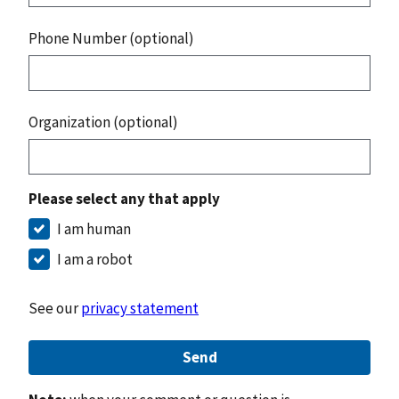
Phone Number (optional)
Organization (optional)
Please select any that apply
I am human
I am a robot
See our
privacy statement
Send