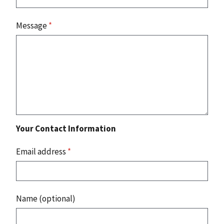
Message
*
Your Contact Information
Email address
*
Name (optional)