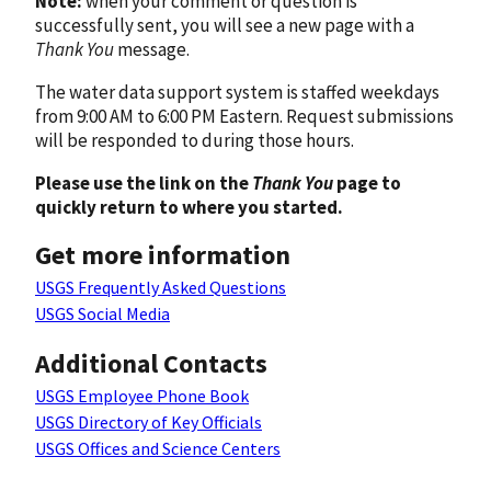
Note:
when your comment or question is
successfully sent, you will see a new page with a
Thank You
message.
The water data support system is staffed weekdays
from 9:00 AM to 6:00 PM Eastern. Request submissions
will be responded to during those hours.
Please use the link on the
Thank You
page to
quickly return to where you started.
Get more information
USGS Frequently Asked Questions
USGS Social Media
Additional Contacts
USGS Employee Phone Book
USGS Directory of Key Officials
USGS Offices and Science Centers