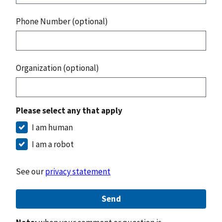
Phone Number (optional)
Organization (optional)
Please select any that apply
I am human
I am a robot
See our
privacy statement
Send