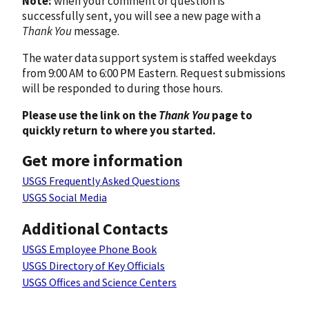
Note:
when your comment or question is
successfully sent, you will see a new page with a
Thank You
message.
The water data support system is staffed weekdays
from 9:00 AM to 6:00 PM Eastern. Request submissions
will be responded to during those hours.
Please use the link on the
Thank You
page to
quickly return to where you started.
Get more information
USGS Frequently Asked Questions
USGS Social Media
Additional Contacts
USGS Employee Phone Book
USGS Directory of Key Officials
USGS Offices and Science Centers