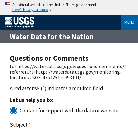
An official website of the United States government
Here’s how you know
MENU
Water Data for the Nation
Questions or Comments
for https://waterdata.usgs.gov/questions-comments/?
referrerUrl=https://waterdata.usgs.gov/monitoring-
location/USGS-475425110393101/
A red asterisk (
*
) indicates a required field
Let us help you to:
Contact for support with the data or website
Subject
*