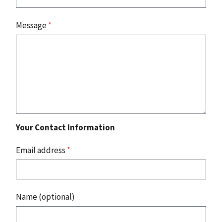
Message
*
Your Contact Information
Email address
*
Name (optional)