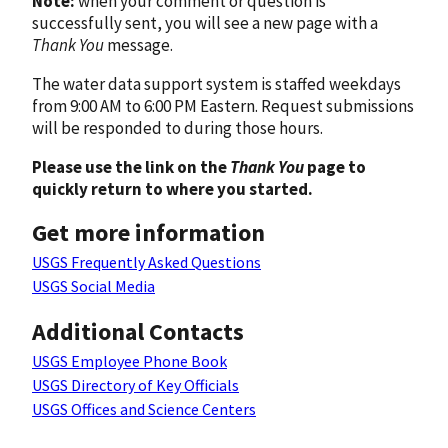
Note:
when your comment or question is
successfully sent, you will see a new page with a
Thank You
message.
The water data support system is staffed weekdays
from 9:00 AM to 6:00 PM Eastern. Request submissions
will be responded to during those hours.
Please use the link on the
Thank You
page to
quickly return to where you started.
Get more information
USGS Frequently Asked Questions
USGS Social Media
Additional Contacts
USGS Employee Phone Book
USGS Directory of Key Officials
USGS Offices and Science Centers