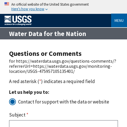
An official website of the United States government
Here’s how you know
MENU
Water Data for the Nation
Questions or Comments
for https://waterdata.usgs.gov/questions-comments/?
referrerUrl=https://waterdata.usgs.gov/monitoring-
location/USGS-475957105135401/
A red asterisk (
*
) indicates a required field
Let us help you to:
Contact for support with the data or website
Subject
*