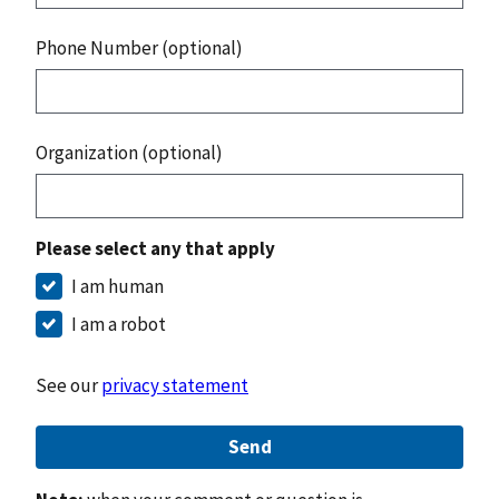
Phone Number (optional)
Organization (optional)
Please select any that apply
I am human
I am a robot
See our
privacy statement
Send