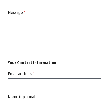
Message
*
Your Contact Information
Email address
*
Name (optional)