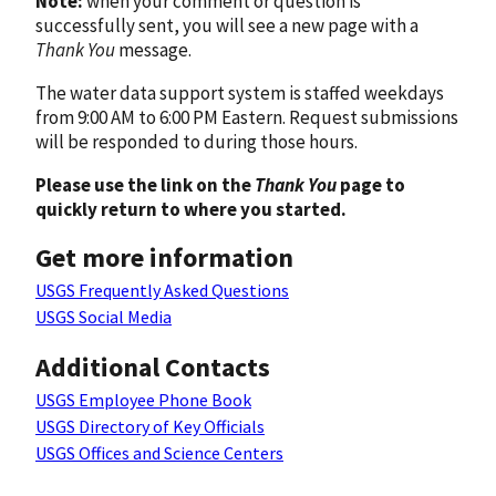
Note:
when your comment or question is
successfully sent, you will see a new page with a
Thank You
message.
The water data support system is staffed weekdays
from 9:00 AM to 6:00 PM Eastern. Request submissions
will be responded to during those hours.
Please use the link on the
Thank You
page to
quickly return to where you started.
Get more information
USGS Frequently Asked Questions
USGS Social Media
Additional Contacts
USGS Employee Phone Book
USGS Directory of Key Officials
USGS Offices and Science Centers