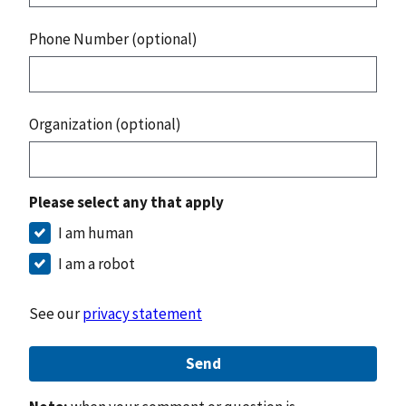
Phone Number (optional)
Organization (optional)
Please select any that apply
I am human
I am a robot
See our
privacy statement
Send