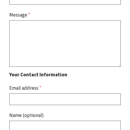
Message
*
Your Contact Information
Email address
*
Name (optional)