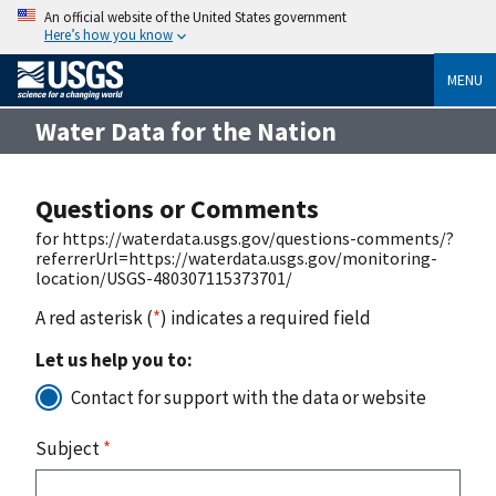
An official website of the United States government
Here’s how you know
MENU
Water Data for the Nation
Questions or Comments
for https://waterdata.usgs.gov/questions-comments/?
referrerUrl=https://waterdata.usgs.gov/monitoring-
location/USGS-480307115373701/
A red asterisk (
*
) indicates a required field
Let us help you to:
Contact for support with the data or website
Subject
*