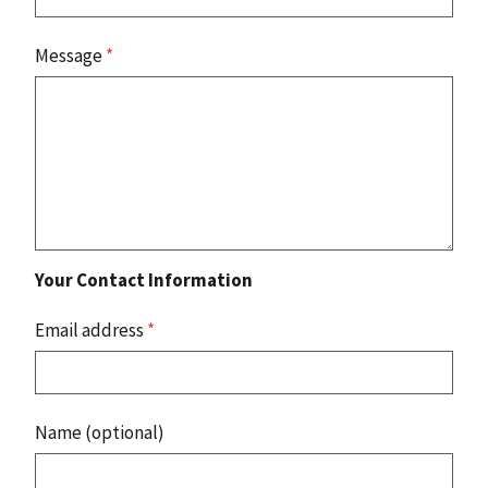
Message
*
Your Contact Information
Email address
*
Name (optional)