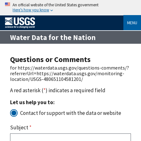
An official website of the United States government
Here’s how you know
MENU
Water Data for the Nation
Questions or Comments
for https://waterdata.usgs.gov/questions-comments/?
referrerUrl=https://waterdata.usgs.gov/monitoring-
location/USGS-480651104581201/
A red asterisk (
*
) indicates a required field
Let us help you to:
Contact for support with the data or website
Subject
*