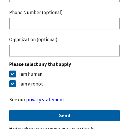
Phone Number (optional)
Organization (optional)
Please select any that apply
I am human
I am a robot
See our
privacy statement
Send