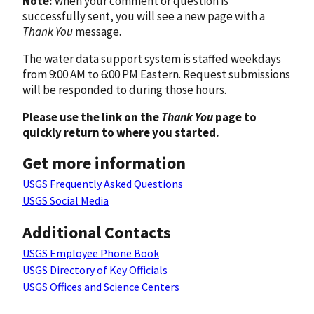
Note:
when your comment or question is
successfully sent, you will see a new page with a
Thank You
message.
The water data support system is staffed weekdays
from 9:00 AM to 6:00 PM Eastern. Request submissions
will be responded to during those hours.
Please use the link on the
Thank You
page to
quickly return to where you started.
Get more information
USGS Frequently Asked Questions
USGS Social Media
Additional Contacts
USGS Employee Phone Book
USGS Directory of Key Officials
USGS Offices and Science Centers