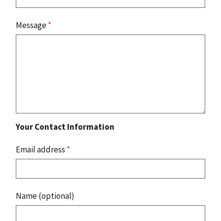
Message
*
Your Contact Information
Email address
*
Name (optional)