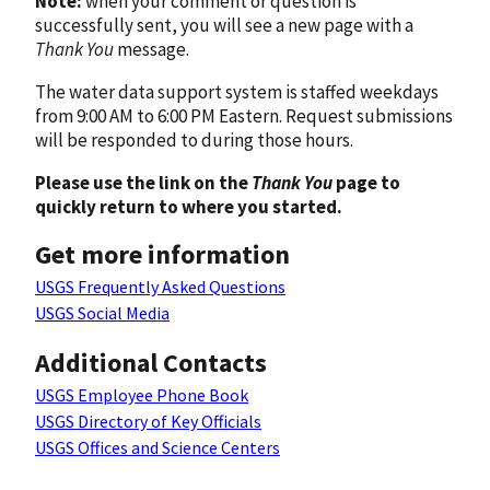
Note:
when your comment or question is
successfully sent, you will see a new page with a
Thank You
message.
The water data support system is staffed weekdays
from 9:00 AM to 6:00 PM Eastern. Request submissions
will be responded to during those hours.
Please use the link on the
Thank You
page to
quickly return to where you started.
Get more information
USGS Frequently Asked Questions
USGS Social Media
Additional Contacts
USGS Employee Phone Book
USGS Directory of Key Officials
USGS Offices and Science Centers