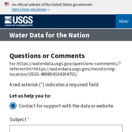
An official website of the United States government
Here’s how you know
MENU
Water Data for the Nation
Questions or Comments
for https://waterdata.usgs.gov/questions-comments/?
referrerUrl=https://waterdata.usgs.gov/monitoring-
location/USGS-480804104304701/
A red asterisk (
*
) indicates a required field
Let us help you to:
Contact for support with the data or website
Subject
*