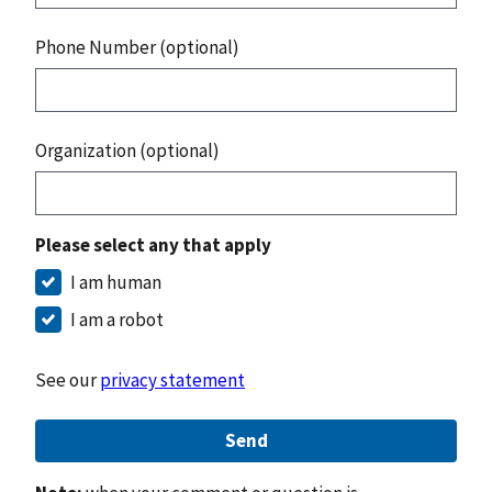
Phone Number (optional)
Organization (optional)
Please select any that apply
I am human
I am a robot
See our
privacy statement
Send