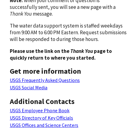
Note:
when your comment or question is
successfully sent, you will see a new page with a
Thank You
message.
The water data support system is staffed weekdays
from 9:00 AM to 6:00 PM Eastern. Request submissions
will be responded to during those hours.
Please use the link on the
Thank You
page to
quickly return to where you started.
Get more information
USGS Frequently Asked Questions
USGS Social Media
Additional Contacts
USGS Employee Phone Book
USGS Directory of Key Officials
USGS Offices and Science Centers