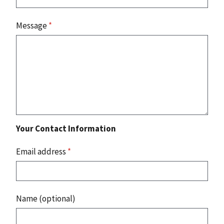
Message
*
Your Contact Information
Email address
*
Name (optional)