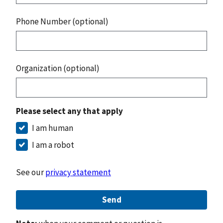
Phone Number (optional)
Organization (optional)
Please select any that apply
I am human
I am a robot
See our
privacy statement
Send