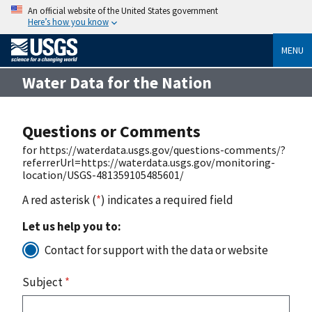
An official website of the United States government
Here’s how you know
MENU
Water Data for the Nation
Questions or Comments
for https://waterdata.usgs.gov/questions-comments/?
referrerUrl=https://waterdata.usgs.gov/monitoring-
location/USGS-481359105485601/
A red asterisk (
*
) indicates a required field
Let us help you to:
Contact for support with the data or website
Subject
*