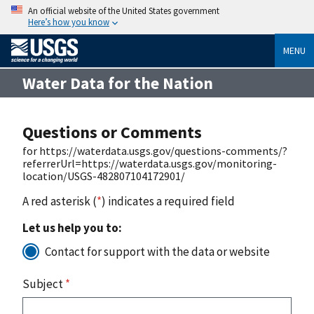
An official website of the United States government
Here’s how you know
MENU
Water Data for the Nation
Questions or Comments
for https://waterdata.usgs.gov/questions-comments/?
referrerUrl=https://waterdata.usgs.gov/monitoring-
location/USGS-482807104172901/
A red asterisk (
*
) indicates a required field
Let us help you to:
Contact for support with the data or website
Subject
*