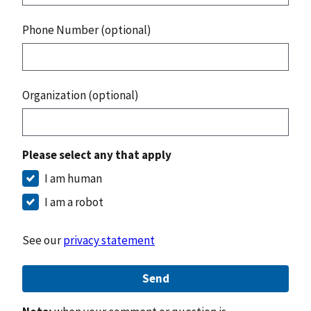
Phone Number (optional)
Organization (optional)
Please select any that apply
I am human
I am a robot
See our
privacy statement
Send