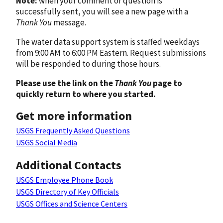
Note:
when your comment or question is
successfully sent, you will see a new page with a
Thank You
message.
The water data support system is staffed weekdays
from 9:00 AM to 6:00 PM Eastern. Request submissions
will be responded to during those hours.
Please use the link on the
Thank You
page to
quickly return to where you started.
Get more information
USGS Frequently Asked Questions
USGS Social Media
Additional Contacts
USGS Employee Phone Book
USGS Directory of Key Officials
USGS Offices and Science Centers