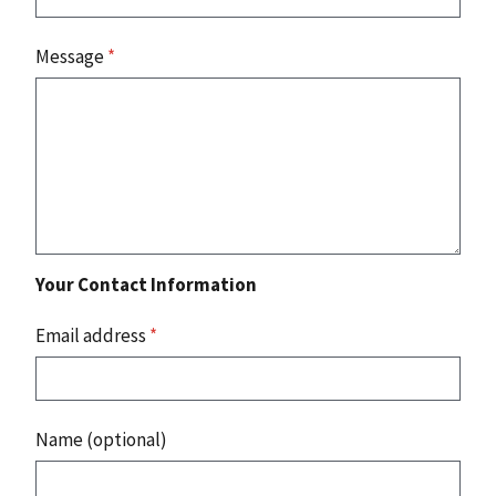
Message
*
Your Contact Information
Email address
*
Name (optional)