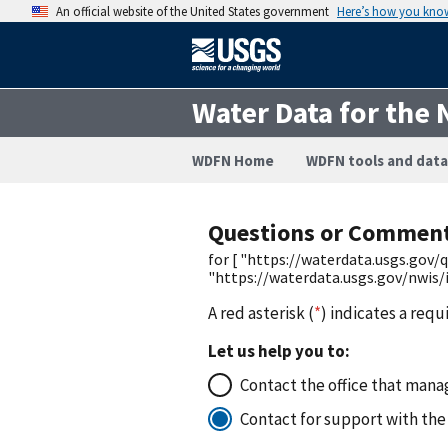
An official website of the United States government
Here’s how you kno
Water Data for the 
WDFN Home
WDFN tools and data
Questions or Commen
for [ "https://waterdata.usgs.go
"https://waterdata.usgs.gov/nwis
A red asterisk (
*
) indicates a requ
Let us help you to:
Contact the office that manag
Contact for support with the