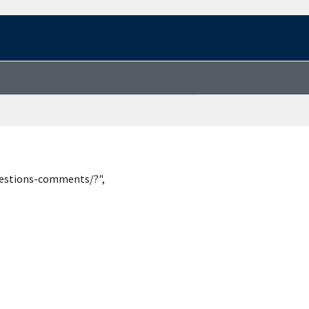
uestions-comments/?",