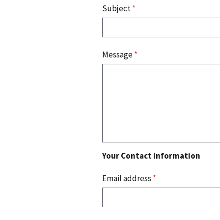
Subject
*
Message
*
Your Contact Information
Email address
*