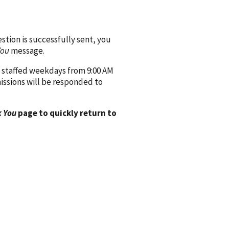
ion is successfully sent, you
You
message.
 staffed weekdays from 9:00 AM
issions will be responded to
 You
page to quickly return to