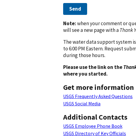
Send
Note:
when your comment or quest
will see a new page with a
Thank 
The water data support system is
to 6:00 PM Eastern. Request subm
during those hours.
Please use the link on the
Thank
where you started.
Get more information
USGS Frequently Asked Questions
USGS Social Media
Additional Contacts
USGS Employee Phone Book
USGS Directory of Key Officials