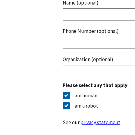
Name (optional)
Phone Number (optional)
Organization (optional)
Please select any that apply
I am human
I am a robot
See our
privacy statement