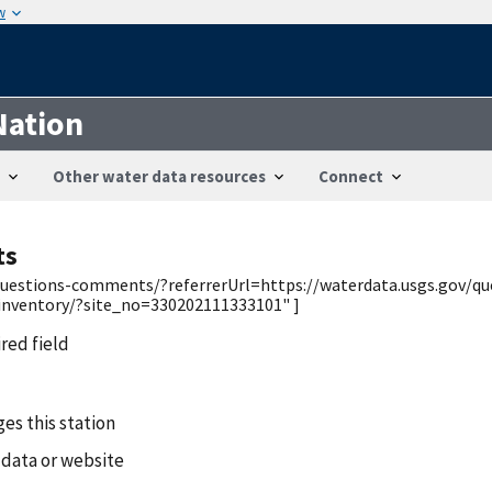
w
Nation
Other water data resources
Connect
ts
v/questions-comments/?referrerUrl=https://waterdata.usgs.gov/q
/inventory/?site_no=330202111333101" ]
ired field
es this station
 data or website