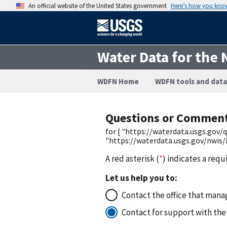
An official website of the United States government
Here’s how you kno
Water Data for the 
WDFN Home
WDFN tools and data
Questions or Commen
for [ "https://waterdata.usgs.go
"https://waterdata.usgs.gov/nwis
A red asterisk (
*
) indicates a requ
Let us help you to:
Contact the office that manag
Contact for support with the