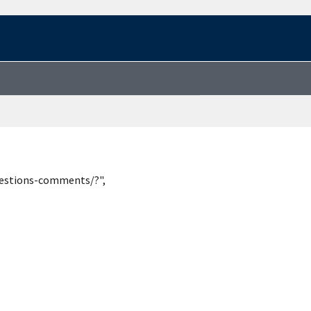
uestions-comments/?",