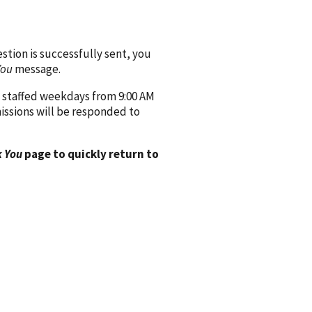
ion is successfully sent, you
You
message.
 staffed weekdays from 9:00 AM
issions will be responded to
 You
page to quickly return to