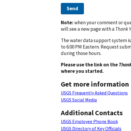
Send
Note:
when your comment or quest
will see a new page with a
Thank 
The water data support system is
to 6:00 PM Eastern. Request subm
during those hours.
Please use the link on the
Thank
where you started.
Get more information
USGS Frequently Asked Questions
USGS Social Media
Additional Contacts
USGS Employee Phone Book
USGS Directory of Key Officials