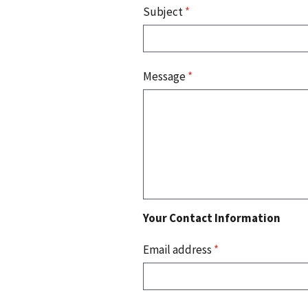
Subject
*
Message
*
Your Contact Information
Email address
*