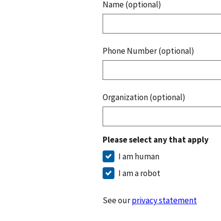
Name (optional)
Phone Number (optional)
Organization (optional)
Please select any that apply
I am human
I am a robot
See our
privacy statement