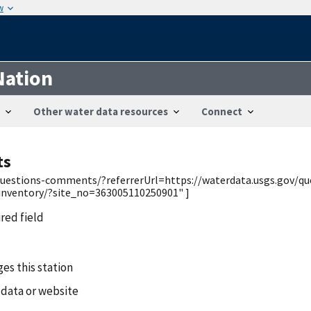
w
Nation
Other water data resources
Connect
ts
v/questions-comments/?referrerUrl=https://waterdata.usgs.gov/q
/inventory/?site_no=363005110250901" ]
ired field
es this station
 data or website