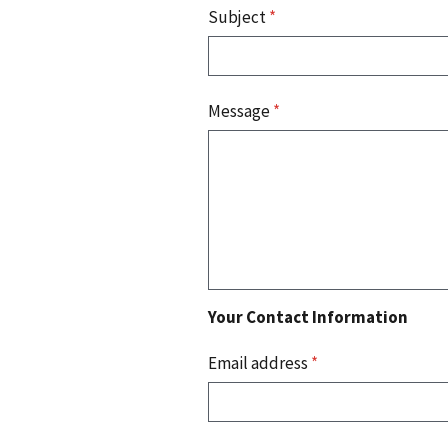
Subject
*
Message
*
Your Contact Information
Email address
*