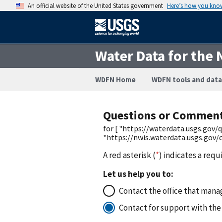
An official website of the United States government
Here’s how you kno
Water Data for the 
WDFN Home
WDFN tools and data
Questions or Commen
for [ "https://waterdata.usgs.go
"https://nwis.waterdata.usgs.go
A red asterisk (
*
) indicates a requ
Let us help you to:
Contact the office that manag
Contact for support with the