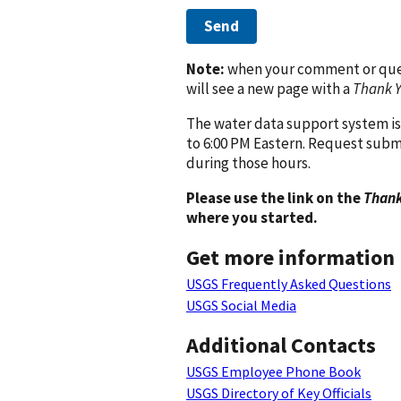
Send
Note:
when your comment or quest
will see a new page with a
Thank 
The water data support system is
to 6:00 PM Eastern. Request subm
during those hours.
Please use the link on the
Thank
where you started.
Get more information
USGS Frequently Asked Questions
USGS Social Media
Additional Contacts
USGS Employee Phone Book
USGS Directory of Key Officials