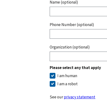
Name (optional)
Phone Number (optional)
Organization (optional)
Please select any that apply
I am human
I am a robot
See our
privacy statement