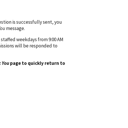
ion is successfully sent, you
You
message.
 staffed weekdays from 9:00 AM
issions will be responded to
 You
page to quickly return to