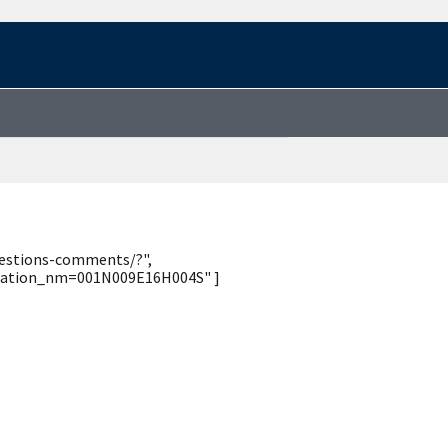
uestions-comments/?",
_station_nm=001N009E16H004S" ]