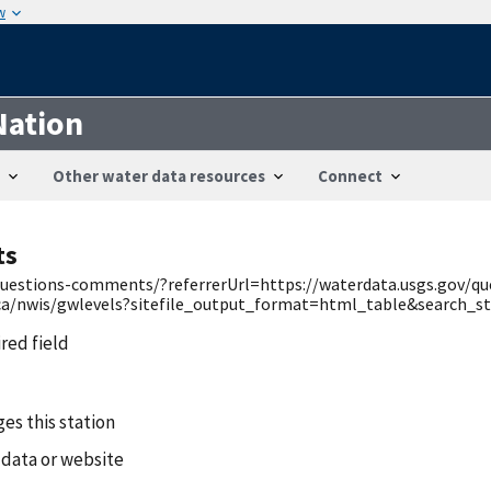
w
Nation
Other water data resources
Connect
ts
v/questions-comments/?referrerUrl=https://waterdata.usgs.gov/q
v/ca/nwis/gwlevels?sitefile_output_format=html_table&search
ired field
es this station
 data or website