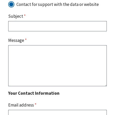
Contact for support with the data or website
Subject
*
Message
*
Your Contact Information
Email address
*