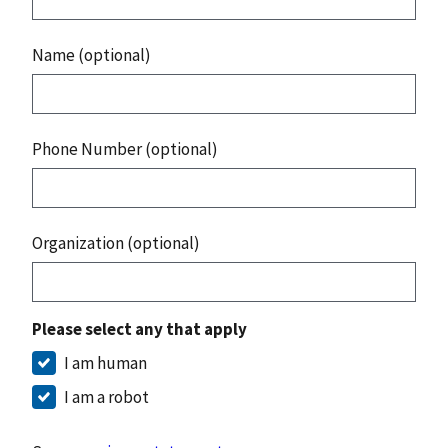
Name (optional)
Phone Number (optional)
Organization (optional)
Please select any that apply
I am human
I am a robot