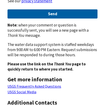
See our
privacy statement
Send
Note:
when your comment or question is
successfully sent, you will see a new page with a
Thank You
message.
The water data support system is staffed weekdays
from 9:00 AM to 6:00 PM Eastern. Request submissions
will be responded to during those hours.
Please use the link on the
Thank You
page to
quickly return to where you started.
Get more information
USGS Frequently Asked Questions
USGS Social Media
Additional Contacts