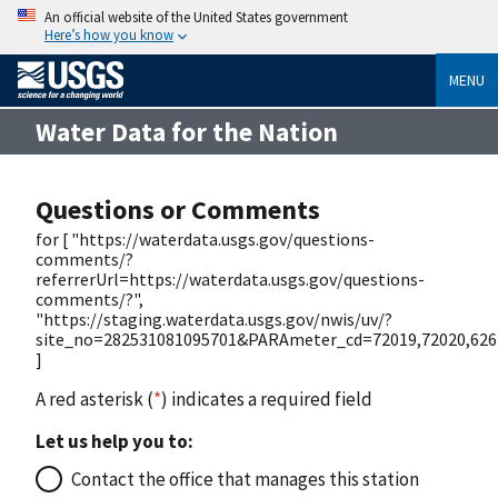
An official website of the United States government
Here’s how you know
MENU
Water Data for the Nation
Questions or Comments
for [ "https://waterdata.usgs.gov/questions-
comments/?
referrerUrl=https://waterdata.usgs.gov/questions-
comments/?",
"https://staging.waterdata.usgs.gov/nwis/uv/?
site_no=282531081095701&PARAmeter_cd=72019,72020,626
]
A red asterisk (
*
) indicates a required field
Let us help you to:
Contact the office that manages this station