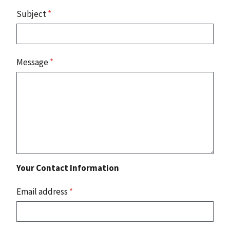
Subject
*
Message
*
Your Contact Information
Email address
*