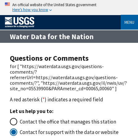
An official website of the United States government
Here’s how you know
MENU
Water Data for the Nation
Questions or Comments
for [ "https://waterdata.usgs.gov/questions-
comments/?
referrerUrl=https://waterdata.usgs.gov/questions-
comments/?", "https://waterdata.usgs.gov/il/nwis/uv/?
site_no=05539900&PARAmeter_cd=00065,00060" ]
A red asterisk (
*
) indicates a required field
Let us help you to:
Contact the office that manages this station
Contact for support with the data or website