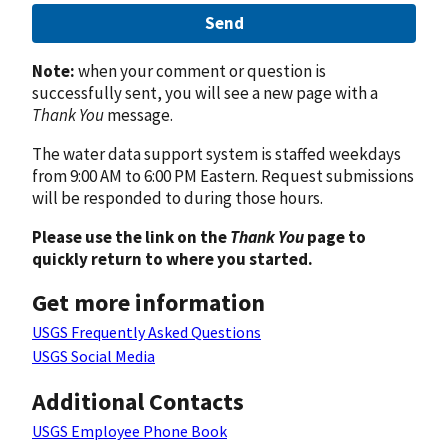
Send
Note:
when your comment or question is
successfully sent, you will see a new page with a
Thank You
message.
The water data support system is staffed weekdays
from 9:00 AM to 6:00 PM Eastern. Request submissions
will be responded to during those hours.
Please use the link on the
Thank You
page to
quickly return to where you started.
Get more information
USGS Frequently Asked Questions
USGS Social Media
Additional Contacts
USGS Employee Phone Book