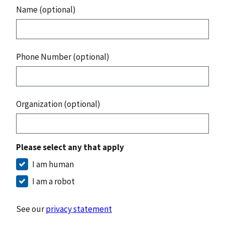
Name (optional)
Phone Number (optional)
Organization (optional)
Please select any that apply
I am human
I am a robot
See our
privacy statement