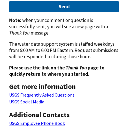
Send
Note:
when your comment or question is
successfully sent, you will see a new page with a
Thank You
message.
The water data support system is staffed weekdays
from 9:00 AM to 6:00 PM Eastern. Request submissions
will be responded to during those hours.
Please use the link on the
Thank You
page to
quickly return to where you started.
Get more information
USGS Frequently Asked Questions
USGS Social Media
Additional Contacts
USGS Employee Phone Book