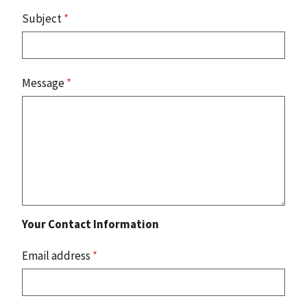
Subject
*
Message
*
Your Contact Information
Email address
*