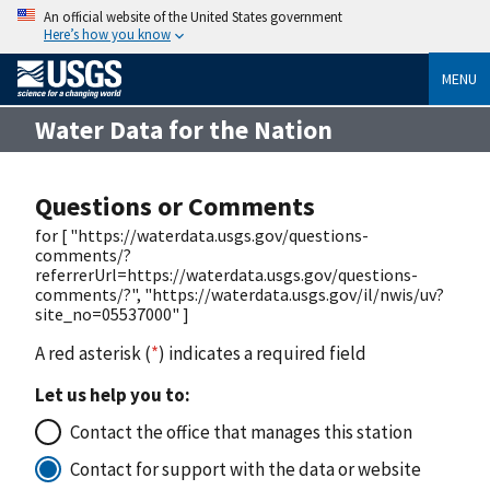
An official website of the United States government
Here’s how you know
MENU
Water Data for the Nation
Questions or Comments
for [ "https://waterdata.usgs.gov/questions-
comments/?
referrerUrl=https://waterdata.usgs.gov/questions-
comments/?", "https://waterdata.usgs.gov/il/nwis/uv?
site_no=05537000" ]
A red asterisk (
*
) indicates a required field
Let us help you to:
Contact the office that manages this station
Contact for support with the data or website