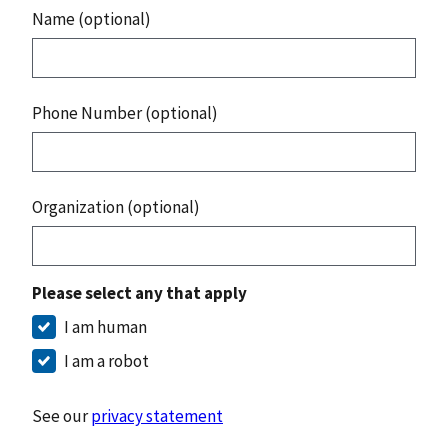
Name (optional)
Phone Number (optional)
Organization (optional)
Please select any that apply
I am human
I am a robot
See our
privacy statement