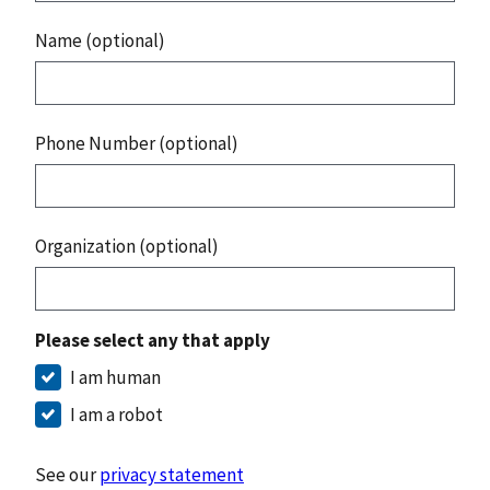
Name (optional)
Phone Number (optional)
Organization (optional)
Please select any that apply
I am human
I am a robot
See our
privacy statement