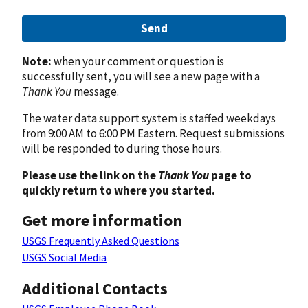
Send
Note:
when your comment or question is
successfully sent, you will see a new page with a
Thank You
message.
The water data support system is staffed weekdays
from 9:00 AM to 6:00 PM Eastern. Request submissions
will be responded to during those hours.
Please use the link on the
Thank You
page to
quickly return to where you started.
Get more information
USGS Frequently Asked Questions
USGS Social Media
Additional Contacts