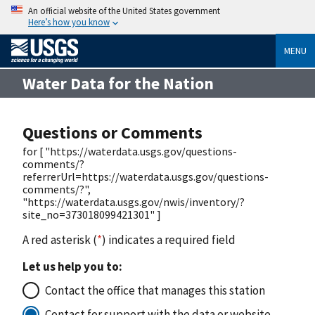
An official website of the United States government
Here’s how you know
MENU
Water Data for the Nation
Questions or Comments
for [ "https://waterdata.usgs.gov/questions-
comments/?
referrerUrl=https://waterdata.usgs.gov/questions-
comments/?",
"https://waterdata.usgs.gov/nwis/inventory/?
site_no=373018099421301" ]
A red asterisk (
*
) indicates a required field
Let us help you to:
Contact the office that manages this station
Contact for support with the data or website