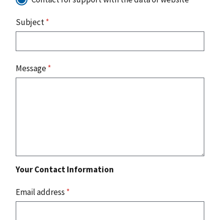
Subject
*
Message
*
Your Contact Information
Email address
*