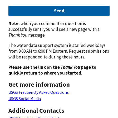
Send
Note:
when your comment or question is
successfully sent, you will see a new page with a
Thank You
message.
The water data support system is staffed weekdays
from 9:00 AM to 6:00 PM Eastern. Request submissions
will be responded to during those hours.
Please use the link on the
Thank You
page to
quickly return to where you started.
Get more information
USGS Frequently Asked Questions
USGS Social Media
Additional Contacts