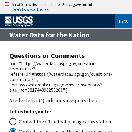
An official website of the United States government
Here’s how you know
MENU
Water Data for the Nation
Questions or Comments
for [ "https://waterdata.usgs.gov/questions-
comments/?
referrerUrl=https://waterdata.usgs.gov/questions-
comments/?",
"https://waterdata.usgs.gov/nwis/inventory/?
site_no=381744098253201" ]
A red asterisk (
*
) indicates a required field
Let us help you to:
Contact the office that manages this station
Contact for support with the data or website