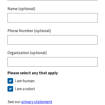
Name (optional)
Phone Number (optional)
Organization (optional)
Please select any that apply
I am human
I am a robot
See our
privacy statement