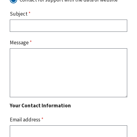
Subject
*
Message
*
Your Contact Information
Email address
*