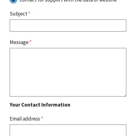
Subject
*
Message
*
Your Contact Information
Email address
*