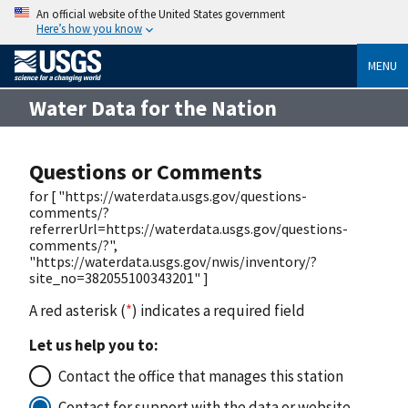
An official website of the United States government
Here’s how you know
MENU
Water Data for the Nation
Questions or Comments
for [ "https://waterdata.usgs.gov/questions-
comments/?
referrerUrl=https://waterdata.usgs.gov/questions-
comments/?",
"https://waterdata.usgs.gov/nwis/inventory/?
site_no=382055100343201" ]
A red asterisk (
*
) indicates a required field
Let us help you to:
Contact the office that manages this station
Contact for support with the data or website