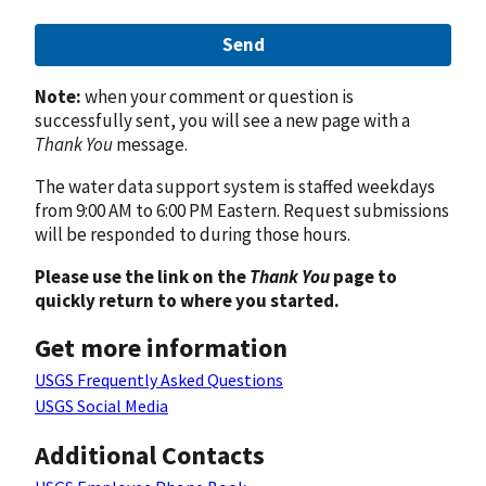
Send
Note:
when your comment or question is
successfully sent, you will see a new page with a
Thank You
message.
The water data support system is staffed weekdays
from 9:00 AM to 6:00 PM Eastern. Request submissions
will be responded to during those hours.
Please use the link on the
Thank You
page to
quickly return to where you started.
Get more information
USGS Frequently Asked Questions
USGS Social Media
Additional Contacts