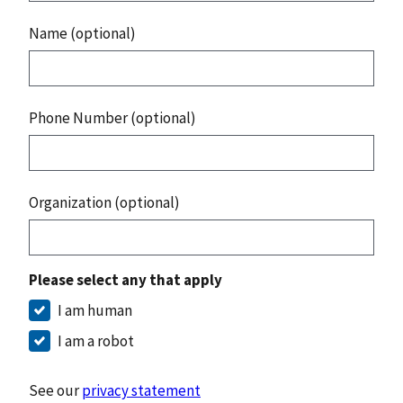
Name (optional)
Phone Number (optional)
Organization (optional)
Please select any that apply
I am human
I am a robot
See our
privacy statement