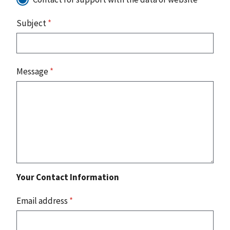
Subject
*
Message
*
Your Contact Information
Email address
*