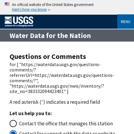
An official website of the United States government
Here’s how you know
MENU
Water Data for the Nation
Questions or Comments
for [ "https://waterdata.usgs.gov/questions-
comments/?
referrerUrl=https://waterdata.usgs.gov/questions-
comments/?",
"https://waterdata.usgs.gov/nwis/inventory/?
site_no=383332094423401" ]
A red asterisk (
*
) indicates a required field
Let us help you to:
Contact the office that manages this station
Contact for support with the data or website