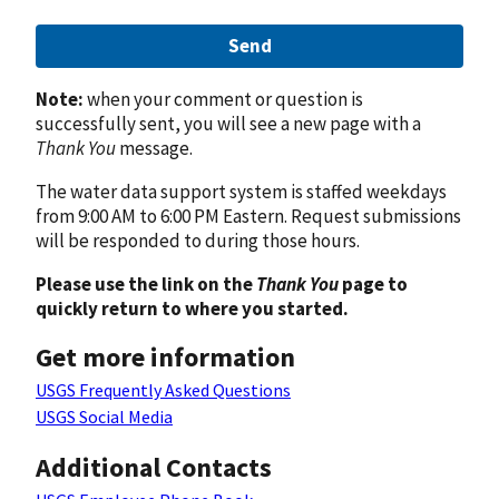
Send
Note:
when your comment or question is
successfully sent, you will see a new page with a
Thank You
message.
The water data support system is staffed weekdays
from 9:00 AM to 6:00 PM Eastern. Request submissions
will be responded to during those hours.
Please use the link on the
Thank You
page to
quickly return to where you started.
Get more information
USGS Frequently Asked Questions
USGS Social Media
Additional Contacts