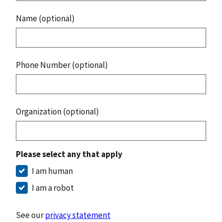
Name (optional)
Phone Number (optional)
Organization (optional)
Please select any that apply
I am human
I am a robot
See our
privacy statement