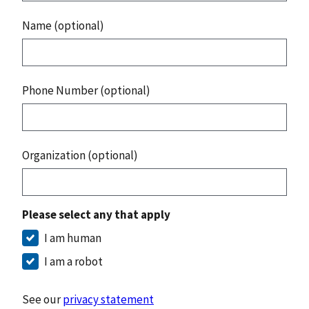
Name (optional)
Phone Number (optional)
Organization (optional)
Please select any that apply
I am human
I am a robot
See our
privacy statement