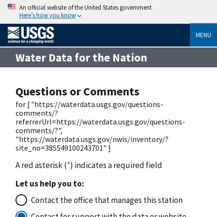
An official website of the United States government
Here’s how you know
MENU
Water Data for the Nation
Questions or Comments
for [ "https://waterdata.usgs.gov/questions-
comments/?
referrerUrl=https://waterdata.usgs.gov/questions-
comments/?",
"https://waterdata.usgs.gov/nwis/inventory/?
site_no=385549100243701" ]
A red asterisk (
*
) indicates a required field
Let us help you to:
Contact the office that manages this station
Contact for support with the data or website