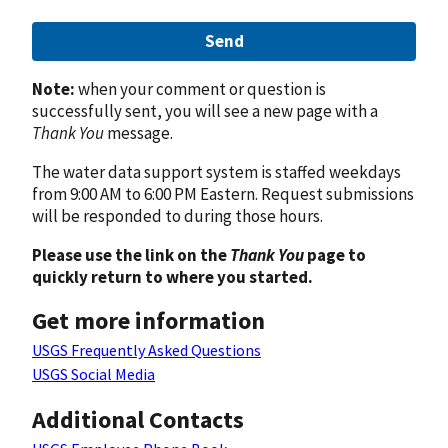
Send
Note:
when your comment or question is
successfully sent, you will see a new page with a
Thank You
message.
The water data support system is staffed weekdays
from 9:00 AM to 6:00 PM Eastern. Request submissions
will be responded to during those hours.
Please use the link on the
Thank You
page to
quickly return to where you started.
Get more information
USGS Frequently Asked Questions
USGS Social Media
Additional Contacts