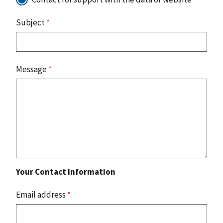
Subject
*
Message
*
Your Contact Information
Email address
*