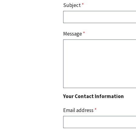
Subject
*
Message
*
Your Contact Information
Email address
*