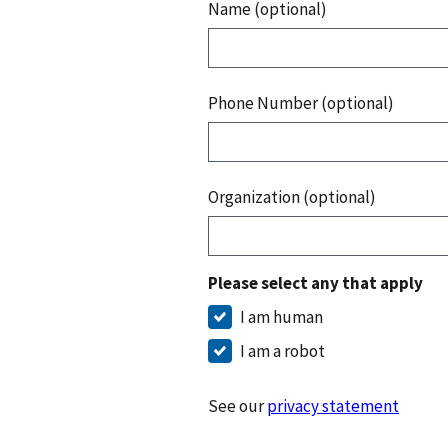
Name (optional)
Phone Number (optional)
Organization (optional)
Please select any that apply
I am human
I am a robot
See our
privacy statement