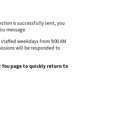
ion is successfully sent, you
You
message.
 staffed weekdays from 9:00 AM
issions will be responded to
 You
page to quickly return to