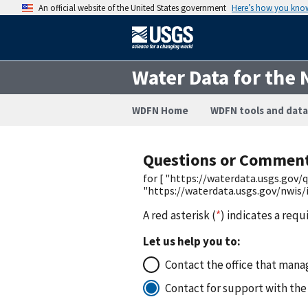
An official website of the United States government
Here’s how you kno
Water Data for the 
WDFN Home
WDFN tools and data
Questions or Commen
for [ "https://waterdata.usgs.go
"https://waterdata.usgs.gov/nwis
A red asterisk (
*
) indicates a requ
Let us help you to:
Contact the office that manag
Contact for support with the