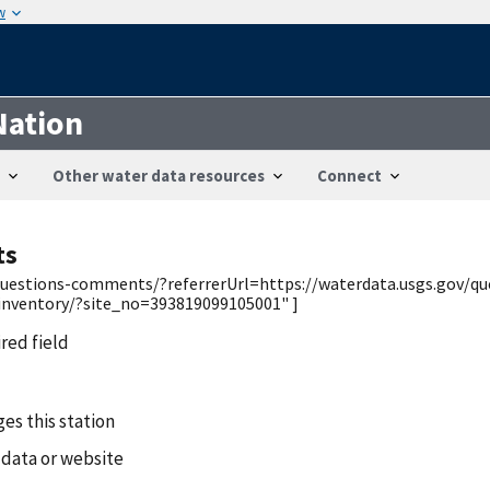
w
Nation
Other water data resources
Connect
ts
v/questions-comments/?referrerUrl=https://waterdata.usgs.gov/q
/inventory/?site_no=393819099105001" ]
ired field
es this station
 data or website