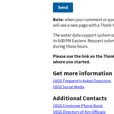
Send
Note:
when your comment or quest
will see a new page with a
Thank 
The water data support system is
to 6:00 PM Eastern. Request subm
during those hours.
Please use the link on the
Thank
where you started.
Get more information
USGS Frequently Asked Questions
USGS Social Media
Additional Contacts
USGS Employee Phone Book
USGS Directory of Key Officials