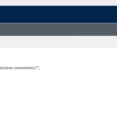
uestions-comments/?",