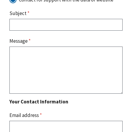
Subject
*
Message
*
Your Contact Information
Email address
*