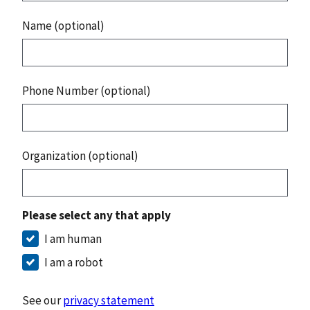
Name (optional)
Phone Number (optional)
Organization (optional)
Please select any that apply
I am human
I am a robot
See our
privacy statement