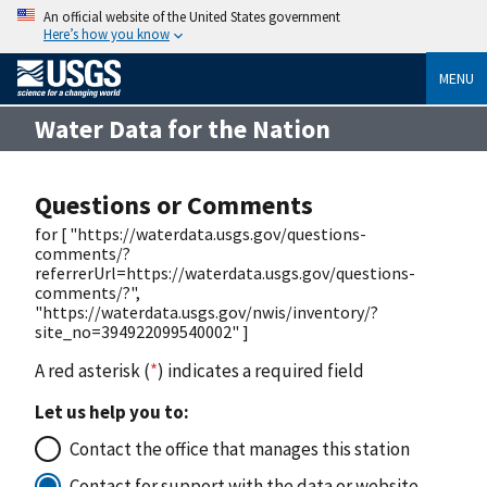
An official website of the United States government
Here’s how you know
MENU
Water Data for the Nation
Questions or Comments
for [ "https://waterdata.usgs.gov/questions-
comments/?
referrerUrl=https://waterdata.usgs.gov/questions-
comments/?",
"https://waterdata.usgs.gov/nwis/inventory/?
site_no=394922099540002" ]
A red asterisk (
*
) indicates a required field
Let us help you to:
Contact the office that manages this station
Contact for support with the data or website