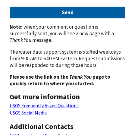
Send
Note:
when your comment or question is
successfully sent, you will see a new page with a
Thank You
message.
The water data support system is staffed weekdays
from 9:00 AM to 6:00 PM Eastern. Request submissions
will be responded to during those hours.
Please use the link on the
Thank You
page to
quickly return to where you started.
Get more information
USGS Frequently Asked Questions
USGS Social Media
Additional Contacts