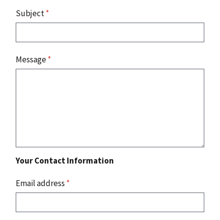
Subject
*
Message
*
Your Contact Information
Email address
*