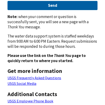
Send
Note:
when your comment or question is
successfully sent, you will see a new page with a
Thank You
message.
The water data support system is staffed weekdays
from 9:00 AM to 6:00 PM Eastern. Request submissions
will be responded to during those hours.
Please use the link on the
Thank You
page to
quickly return to where you started.
Get more information
USGS Frequently Asked Questions
USGS Social Media
Additional Contacts
USGS Employee Phone Book