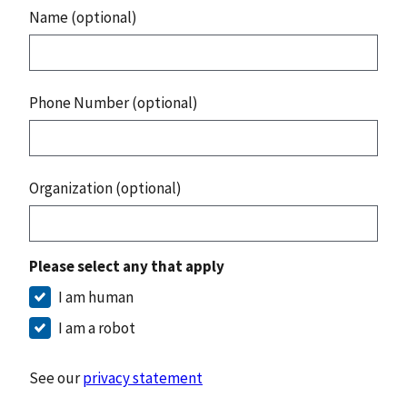
Name (optional)
Phone Number (optional)
Organization (optional)
Please select any that apply
I am human
I am a robot
See our
privacy statement