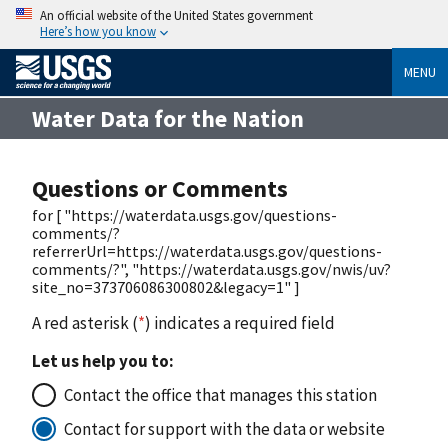
An official website of the United States government
Here’s how you know
MENU
Water Data for the Nation
Questions or Comments
for [ "https://waterdata.usgs.gov/questions-
comments/?
referrerUrl=https://waterdata.usgs.gov/questions-
comments/?", "https://waterdata.usgs.gov/nwis/uv?
site_no=373706086300802&legacy=1" ]
A red asterisk (
*
) indicates a required field
Let us help you to:
Contact the office that manages this station
Contact for support with the data or website