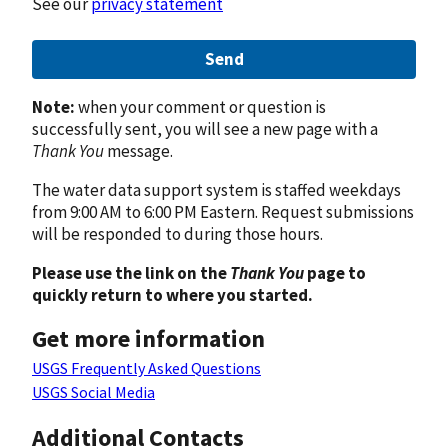
See our
privacy statement
Send
Note:
when your comment or question is
successfully sent, you will see a new page with a
Thank You
message.
The water data support system is staffed weekdays
from 9:00 AM to 6:00 PM Eastern. Request submissions
will be responded to during those hours.
Please use the link on the
Thank You
page to
quickly return to where you started.
Get more information
USGS Frequently Asked Questions
USGS Social Media
Additional Contacts