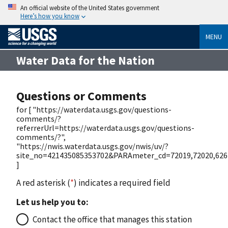
An official website of the United States government
Here’s how you know
MENU
Water Data for the Nation
Questions or Comments
for [ "https://waterdata.usgs.gov/questions-
comments/?
referrerUrl=https://waterdata.usgs.gov/questions-
comments/?",
"https://nwis.waterdata.usgs.gov/nwis/uv/?
site_no=421435085353702&PARAmeter_cd=72019,72020,626
]
A red asterisk (
*
) indicates a required field
Let us help you to:
Contact the office that manages this station