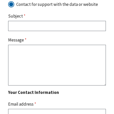
Contact for support with the data or website
Subject
*
Message
*
Your Contact Information
Email address
*