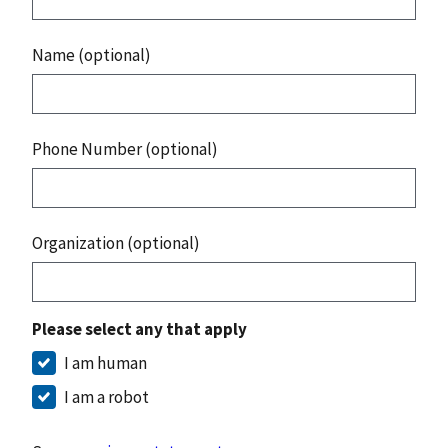
Name (optional)
Phone Number (optional)
Organization (optional)
Please select any that apply
I am human
I am a robot