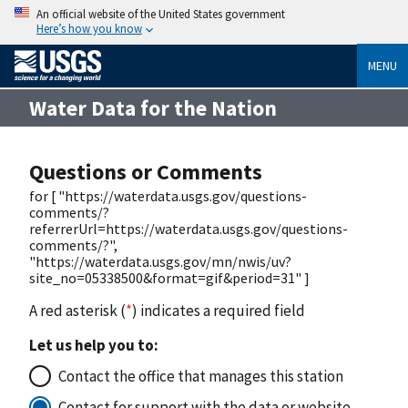
An official website of the United States government
Here’s how you know
MENU
Water Data for the Nation
Questions or Comments
for [ "https://waterdata.usgs.gov/questions-
comments/?
referrerUrl=https://waterdata.usgs.gov/questions-
comments/?",
"https://waterdata.usgs.gov/mn/nwis/uv?
site_no=05338500&format=gif&period=31" ]
A red asterisk (
*
) indicates a required field
Let us help you to:
Contact the office that manages this station
Contact for support with the data or website