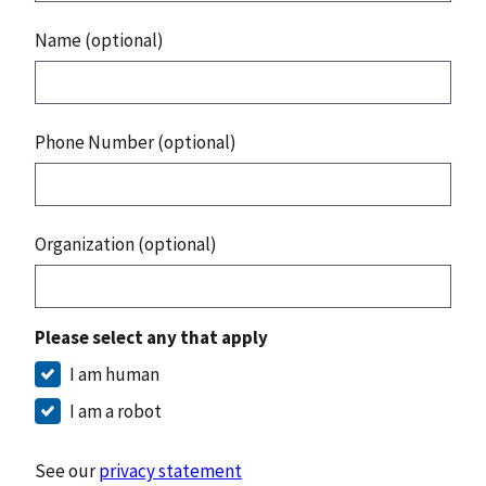
Name (optional)
Phone Number (optional)
Organization (optional)
Please select any that apply
I am human
I am a robot
See our
privacy statement