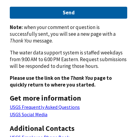
Send
Note:
when your comment or question is
successfully sent, you will see a new page with a
Thank You
message.
The water data support system is staffed weekdays
from 9:00 AM to 6:00 PM Eastern. Request submissions
will be responded to during those hours.
Please use the link on the
Thank You
page to
quickly return to where you started.
Get more information
USGS Frequently Asked Questions
USGS Social Media
Additional Contacts