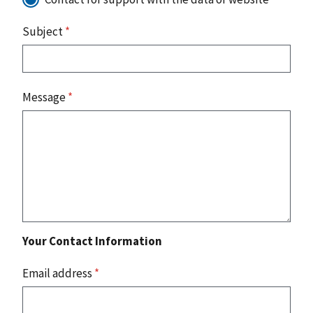
Subject
*
Message
*
Your Contact Information
Email address
*