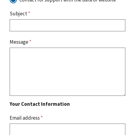
Subject
*
Message
*
Your Contact Information
Email address
*