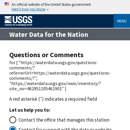
An official website of the United States government
Here’s how you know
MENU
Water Data for the Nation
Questions or Comments
for [ "https://waterdata.usgs.gov/questions-
comments/?
referrerUrl=https://waterdata.usgs.gov/questions-
comments/?",
"https://waterdata.usgs.gov/nwis/inventory/?
site_no=462951105461901" ]
A red asterisk (
*
) indicates a required field
Let us help you to:
Contact the office that manages this station
Contact for support with the data or website