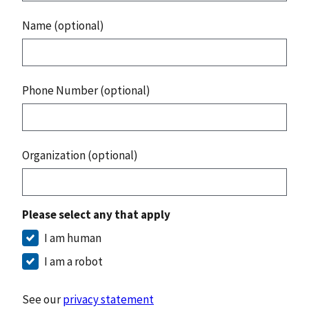
Name (optional)
Phone Number (optional)
Organization (optional)
Please select any that apply
I am human
I am a robot
See our
privacy statement