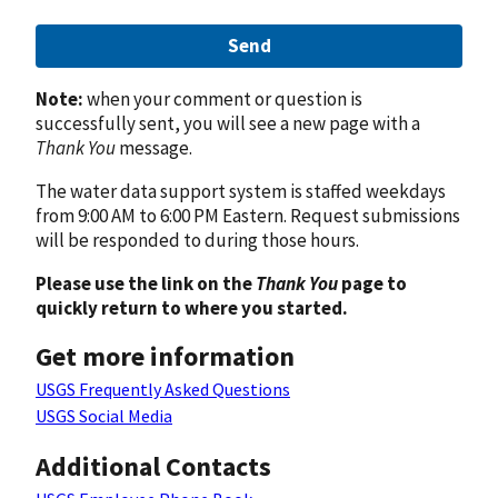
Send
Note:
when your comment or question is
successfully sent, you will see a new page with a
Thank You
message.
The water data support system is staffed weekdays
from 9:00 AM to 6:00 PM Eastern. Request submissions
will be responded to during those hours.
Please use the link on the
Thank You
page to
quickly return to where you started.
Get more information
USGS Frequently Asked Questions
USGS Social Media
Additional Contacts