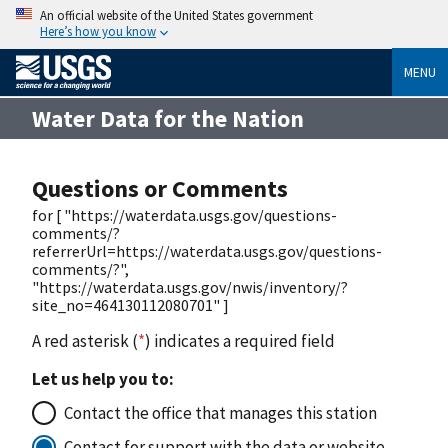
An official website of the United States government
Here’s how you know
MENU
Water Data for the Nation
Questions or Comments
for [ "https://waterdata.usgs.gov/questions-
comments/?
referrerUrl=https://waterdata.usgs.gov/questions-
comments/?",
"https://waterdata.usgs.gov/nwis/inventory/?
site_no=464130112080701" ]
A red asterisk (
*
) indicates a required field
Let us help you to:
Contact the office that manages this station
Contact for support with the data or website