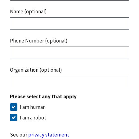
Name (optional)
Phone Number (optional)
Organization (optional)
Please select any that apply
I am human
I am a robot
See our
privacy statement