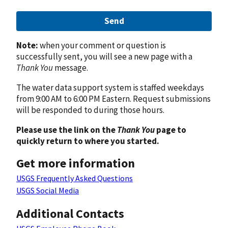
Send
Note:
when your comment or question is
successfully sent, you will see a new page with a
Thank You
message.
The water data support system is staffed weekdays
from 9:00 AM to 6:00 PM Eastern. Request submissions
will be responded to during those hours.
Please use the link on the
Thank You
page to
quickly return to where you started.
Get more information
USGS Frequently Asked Questions
USGS Social Media
Additional Contacts