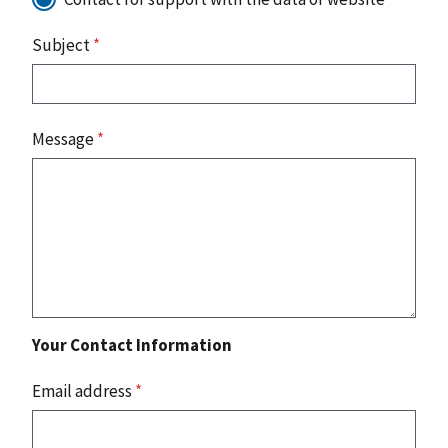
Subject
*
Message
*
Your Contact Information
Email address
*