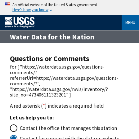
An official website of the United States government
Here’s how you know
MENU
Water Data for the Nation
Questions or Comments
for [ "https://waterdata.usgs.gov/questions-
comments/?
referrerUrl=https://waterdata.usgs.gov/questions-
comments/?",
"https://waterdata.usgs.gov/nwis/inventory/?
site_no=473406111323201" ]
A red asterisk (
*
) indicates a required field
Let us help you to:
Contact the office that manages this station
Contact for support with the data or website