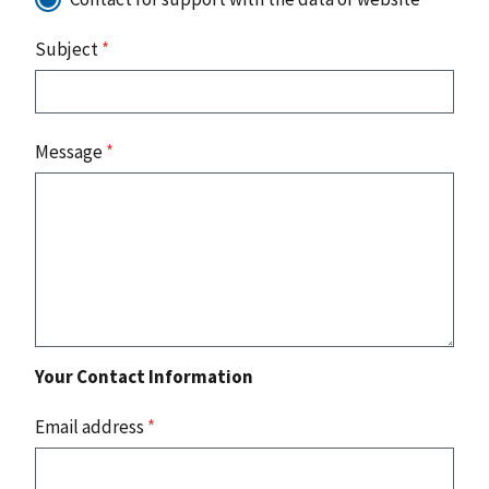
Subject
*
Message
*
Your Contact Information
Email address
*