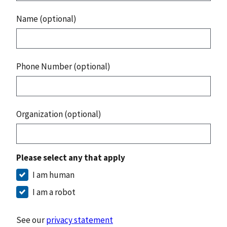
Name (optional)
Phone Number (optional)
Organization (optional)
Please select any that apply
I am human
I am a robot
See our
privacy statement