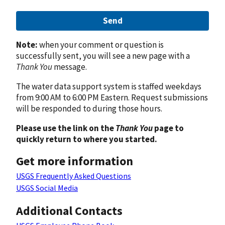
Send
Note:
when your comment or question is
successfully sent, you will see a new page with a
Thank You
message.
The water data support system is staffed weekdays
from 9:00 AM to 6:00 PM Eastern. Request submissions
will be responded to during those hours.
Please use the link on the
Thank You
page to
quickly return to where you started.
Get more information
USGS Frequently Asked Questions
USGS Social Media
Additional Contacts