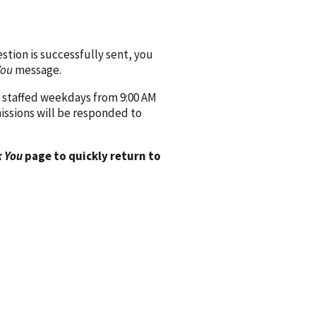
ion is successfully sent, you
You
message.
 staffed weekdays from 9:00 AM
issions will be responded to
 You
page to quickly return to