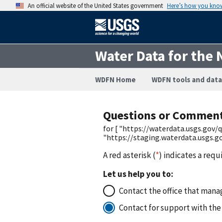
An official website of the United States government
Here’s how you kno
Water Data for the 
WDFN Home
WDFN tools and data
Questions or Commen
for [ "https://waterdata.usgs.go
"https://staging.waterdata.usgs
A red asterisk (
*
) indicates a requ
Let us help you to:
Contact the office that manag
Contact for support with the