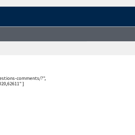
uestions-comments/?",
20,62611" ]