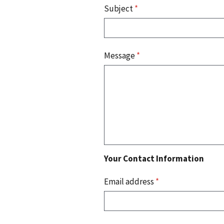
Subject
*
Message
*
Your Contact Information
Email address
*