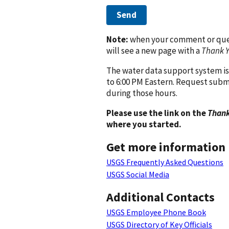
Send
Note:
when your comment or quest
will see a new page with a
Thank 
The water data support system is
to 6:00 PM Eastern. Request subm
during those hours.
Please use the link on the
Thank
where you started.
Get more information
USGS Frequently Asked Questions
USGS Social Media
Additional Contacts
USGS Employee Phone Book
USGS Directory of Key Officials