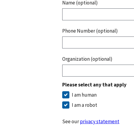
Name (optional)
Phone Number (optional)
Organization (optional)
Please select any that apply
I am human
I am a robot
See our
privacy statement