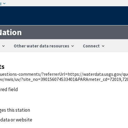
w
Nation
Other water data resources
Connect
ts
v/questions-comments/?referrerUrl=https://waterdata.usgs.gov/q
.gov/nwis/uv/?site_no=390156074533401&PARAmeter_cd=72019,720
ired field
es this station
 data or website