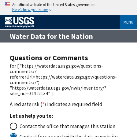
An official website of the United States government
Here’s how you know
MENU
Water Data for the Nation
Questions or Comments
for [ "https://waterdata.usgs.gov/questions-
comments/?
referrerUrl=https://waterdata.usgs.gov/questions-
comments/?",
"https://waterdata.usgs.gov/nwis/inventory/?
site_no=01412134" ]
A red asterisk (
*
) indicates a required field
Let us help you to:
Contact the office that manages this station
Contact for support with the data or website