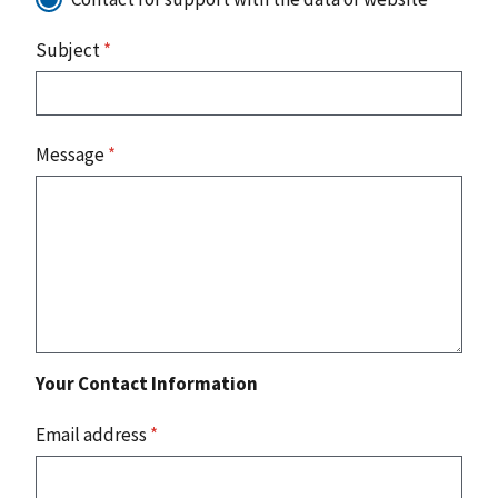
Subject
*
Message
*
Your Contact Information
Email address
*