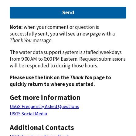
Send
Note:
when your comment or question is
successfully sent, you will see a new page with a
Thank You
message.
The water data support system is staffed weekdays
from 9:00 AM to 6:00 PM Eastern. Request submissions
will be responded to during those hours.
Please use the link on the
Thank You
page to
quickly return to where you started.
Get more information
USGS Frequently Asked Questions
USGS Social Media
Additional Contacts