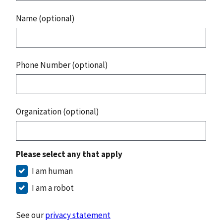
Name (optional)
Phone Number (optional)
Organization (optional)
Please select any that apply
I am human
I am a robot
See our
privacy statement