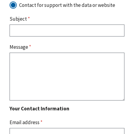
Contact for support with the data or website
Subject
*
Message
*
Your Contact Information
Email address
*