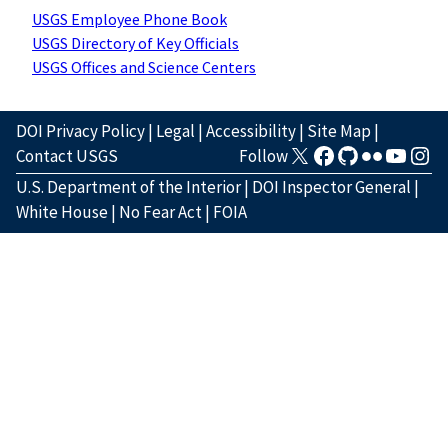
USGS Employee Phone Book
USGS Directory of Key Officials
USGS Offices and Science Centers
DOI Privacy Policy
|
Legal
|
Accessibility
|
Site Map
|
Contact USGS
Follow
U.S. Department of the Interior
|
DOI Inspector General
|
White House
|
No Fear Act
|
FOIA