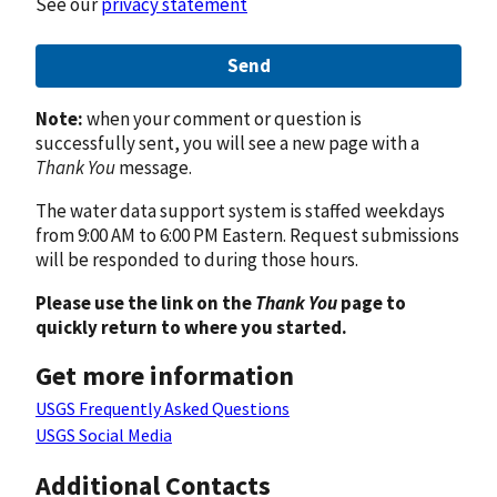
See our
privacy statement
Send
Note:
when your comment or question is
successfully sent, you will see a new page with a
Thank You
message.
The water data support system is staffed weekdays
from 9:00 AM to 6:00 PM Eastern. Request submissions
will be responded to during those hours.
Please use the link on the
Thank You
page to
quickly return to where you started.
Get more information
USGS Frequently Asked Questions
USGS Social Media
Additional Contacts