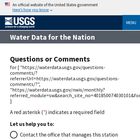
An official website of the United States government
Here’s how you know
MENU
Water Data for the Nation
Questions or Comments
for [ "https://waterdata.usgs.gov/questions-
comments/?
referrerUrl=https://waterdata.usgs.gov/questions-
comments/?",
"https://waterdata.usgs.gov/nwis/monthly?
referred_module=sw&search_site_no=401850074030101&for
]
A red asterisk (
*
) indicates a required field
Let us help you to:
Contact the office that manages this station