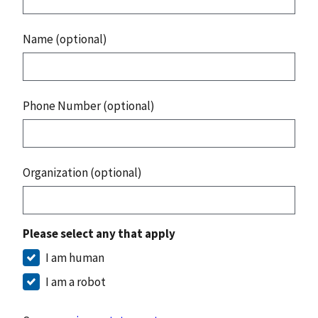
Name (optional)
Phone Number (optional)
Organization (optional)
Please select any that apply
I am human
I am a robot