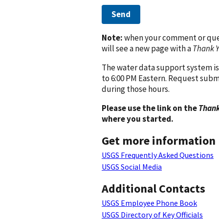
Send
Note:
when your comment or quest
will see a new page with a
Thank 
The water data support system is
to 6:00 PM Eastern. Request subm
during those hours.
Please use the link on the
Thank
where you started.
Get more information
USGS Frequently Asked Questions
USGS Social Media
Additional Contacts
USGS Employee Phone Book
USGS Directory of Key Officials