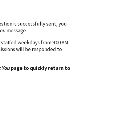
ion is successfully sent, you
You
message.
 staffed weekdays from 9:00 AM
issions will be responded to
 You
page to quickly return to