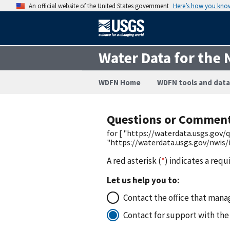
An official website of the United States government
Here’s how you kno
Water Data for the 
WDFN Home
WDFN tools and data
Questions or Commen
for [ "https://waterdata.usgs.go
"https://waterdata.usgs.gov/nwis
A red asterisk (
*
) indicates a requ
Let us help you to:
Contact the office that manag
Contact for support with the