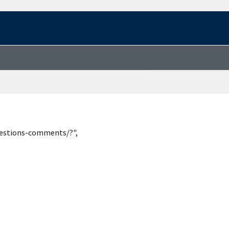
uestions-comments/?",