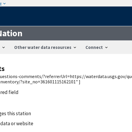
w
Nation
Other water data resources
Connect
ts
v/questions-comments/?referrerUrl=https://waterdata.usgs.gov/q
/inventory/?site_no=361601115162101" ]
ired field
es this station
 data or website