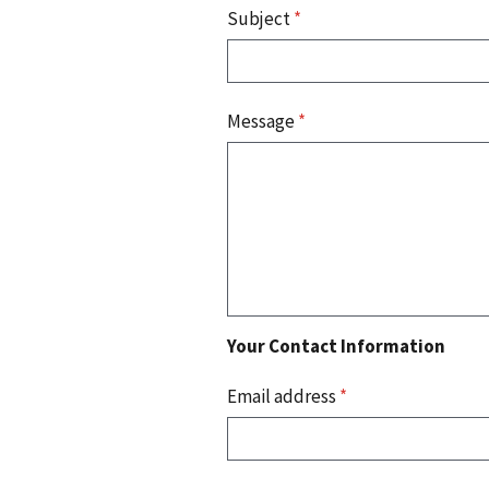
Subject
*
Message
*
Your Contact Information
Email address
*