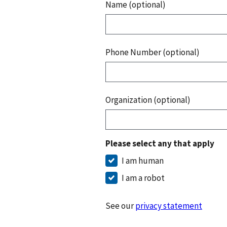
Name (optional)
Phone Number (optional)
Organization (optional)
Please select any that apply
I am human
I am a robot
See our
privacy statement