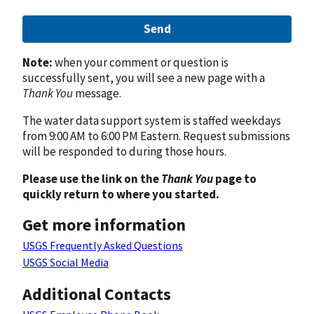
Send
Note:
when your comment or question is
successfully sent, you will see a new page with a
Thank You
message.
The water data support system is staffed weekdays
from 9:00 AM to 6:00 PM Eastern. Request submissions
will be responded to during those hours.
Please use the link on the
Thank You
page to
quickly return to where you started.
Get more information
USGS Frequently Asked Questions
USGS Social Media
Additional Contacts