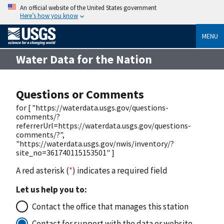
An official website of the United States government
Here’s how you know
MENU
Water Data for the Nation
Questions or Comments
for [ "https://waterdata.usgs.gov/questions-
comments/?
referrerUrl=https://waterdata.usgs.gov/questions-
comments/?",
"https://waterdata.usgs.gov/nwis/inventory/?
site_no=361740115153501" ]
A red asterisk (
*
) indicates a required field
Let us help you to:
Contact the office that manages this station
Contact for support with the data or website