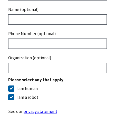
Name (optional)
Phone Number (optional)
Organization (optional)
Please select any that apply
I am human
I am a robot
See our
privacy statement