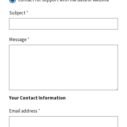
Subject
*
Message
*
Your Contact Information
Email address
*