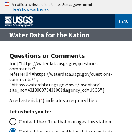
An official website of the United States government
Here’s how you know
MENU
Water Data for the Nation
Questions or Comments
for [ "https://waterdata.usgs.gov/questions-
comments/?
referrerUrl=https://waterdata.usgs.gov/questions-
comments/?",
"https://waterdata.usgs.gov/nwis/inventory?
site_no=431306073431001&agency_cd=USGS" ]
A red asterisk (
*
) indicates a required field
Let us help you to:
Contact the office that manages this station
Contact for support with the data or website