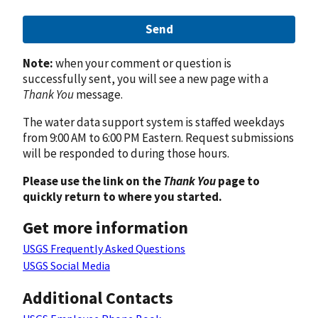
Send
Note:
when your comment or question is
successfully sent, you will see a new page with a
Thank You
message.
The water data support system is staffed weekdays
from 9:00 AM to 6:00 PM Eastern. Request submissions
will be responded to during those hours.
Please use the link on the
Thank You
page to
quickly return to where you started.
Get more information
USGS Frequently Asked Questions
USGS Social Media
Additional Contacts