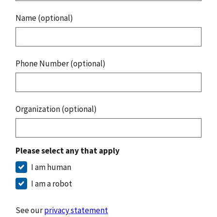
Name (optional)
Phone Number (optional)
Organization (optional)
Please select any that apply
I am human
I am a robot
See our
privacy statement