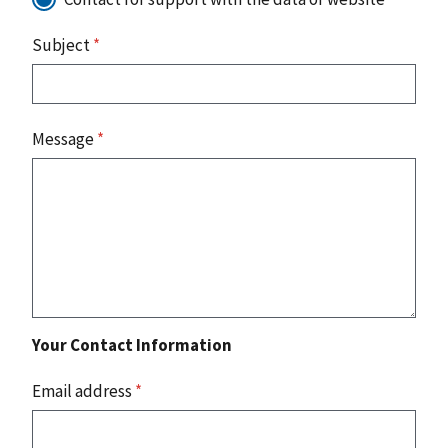
Subject
*
Message
*
Your Contact Information
Email address
*