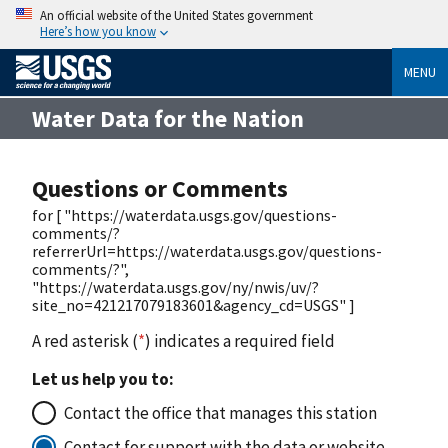
An official website of the United States government
Here’s how you know
MENU
Water Data for the Nation
Questions or Comments
for [ "https://waterdata.usgs.gov/questions-
comments/?
referrerUrl=https://waterdata.usgs.gov/questions-
comments/?",
"https://waterdata.usgs.gov/ny/nwis/uv/?
site_no=421217079183601&agency_cd=USGS" ]
A red asterisk (
*
) indicates a required field
Let us help you to:
Contact the office that manages this station
Contact for support with the data or website