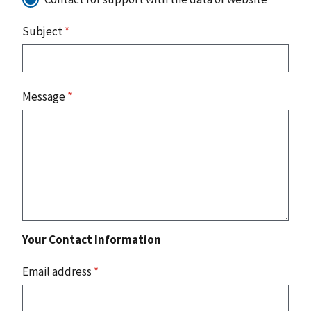
Subject
*
Message
*
Your Contact Information
Email address
*