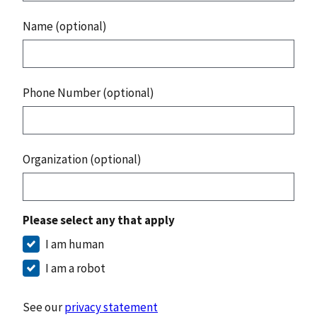
Name (optional)
Phone Number (optional)
Organization (optional)
Please select any that apply
I am human
I am a robot
See our
privacy statement