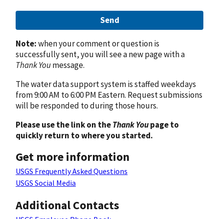
Send
Note:
when your comment or question is
successfully sent, you will see a new page with a
Thank You
message.
The water data support system is staffed weekdays
from 9:00 AM to 6:00 PM Eastern. Request submissions
will be responded to during those hours.
Please use the link on the
Thank You
page to
quickly return to where you started.
Get more information
USGS Frequently Asked Questions
USGS Social Media
Additional Contacts