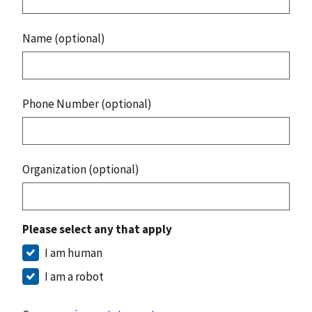
Name (optional)
Phone Number (optional)
Organization (optional)
Please select any that apply
I am human
I am a robot