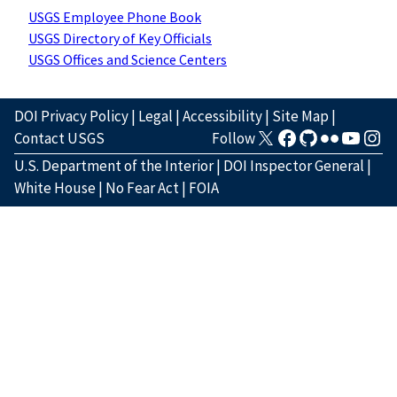
USGS Employee Phone Book
USGS Directory of Key Officials
USGS Offices and Science Centers
DOI Privacy Policy
|
Legal
|
Accessibility
|
Site Map
|
Contact USGS
Follow
U.S. Department of the Interior
|
DOI Inspector General
|
White House
|
No Fear Act
|
FOIA