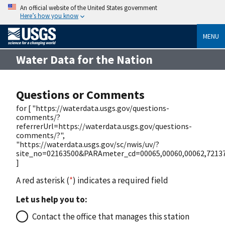
An official website of the United States government
Here’s how you know
MENU
Water Data for the Nation
Questions or Comments
for [ "https://waterdata.usgs.gov/questions-
comments/?
referrerUrl=https://waterdata.usgs.gov/questions-
comments/?",
"https://waterdata.usgs.gov/sc/nwis/uv/?
site_no=02163500&PARAmeter_cd=00065,00060,00062,72137
]
A red asterisk (
*
) indicates a required field
Let us help you to:
Contact the office that manages this station