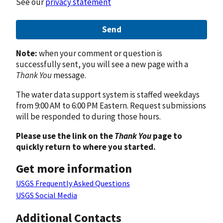
See our
privacy statement
Send
Note:
when your comment or question is
successfully sent, you will see a new page with a
Thank You
message.
The water data support system is staffed weekdays
from 9:00 AM to 6:00 PM Eastern. Request submissions
will be responded to during those hours.
Please use the link on the
Thank You
page to
quickly return to where you started.
Get more information
USGS Frequently Asked Questions
USGS Social Media
Additional Contacts