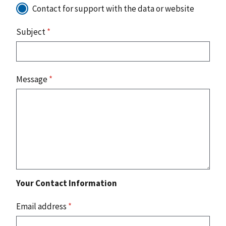
Contact for support with the data or website
Subject
*
Message
*
Your Contact Information
Email address
*