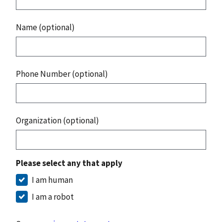
Name (optional)
Phone Number (optional)
Organization (optional)
Please select any that apply
I am human
I am a robot