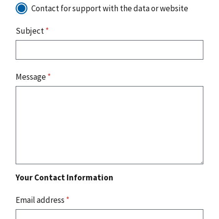
Contact for support with the data or website
Subject
*
Message
*
Your Contact Information
Email address
*