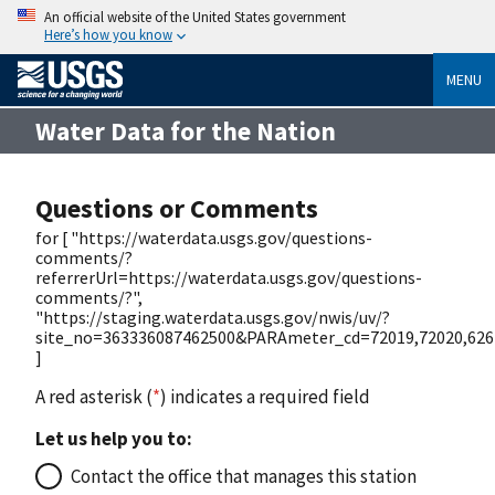
An official website of the United States government
Here’s how you know
MENU
Water Data for the Nation
Questions or Comments
for [ "https://waterdata.usgs.gov/questions-
comments/?
referrerUrl=https://waterdata.usgs.gov/questions-
comments/?",
"https://staging.waterdata.usgs.gov/nwis/uv/?
site_no=363336087462500&PARAmeter_cd=72019,72020,626
]
A red asterisk (
*
) indicates a required field
Let us help you to:
Contact the office that manages this station