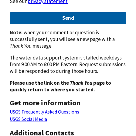
See our
privacy statement
Send
Note:
when your comment or question is
successfully sent, you will see a new page with a
Thank You
message.
The water data support system is staffed weekdays
from 9:00 AM to 6:00 PM Eastern. Request submissions
will be responded to during those hours.
Please use the link on the
Thank You
page to
quickly return to where you started.
Get more information
USGS Frequently Asked Questions
USGS Social Media
Additional Contacts