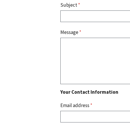
Subject
*
Message
*
Your Contact Information
Email address
*