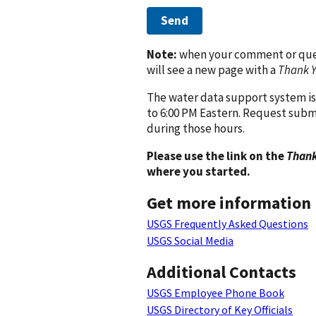
Send
Note:
when your comment or quest
will see a new page with a
Thank 
The water data support system is
to 6:00 PM Eastern. Request subm
during those hours.
Please use the link on the
Thank
where you started.
Get more information
USGS Frequently Asked Questions
USGS Social Media
Additional Contacts
USGS Employee Phone Book
USGS Directory of Key Officials