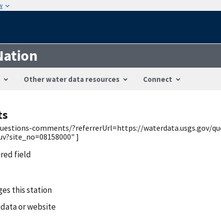
w
Nation
Other water data resources
Connect
ts
v/questions-comments/?referrerUrl=https://waterdata.usgs.gov/q
uv?site_no=08158000" ]
ired field
es this station
 data or website