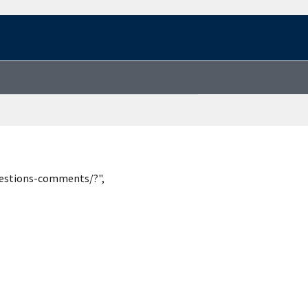
uestions-comments/?",