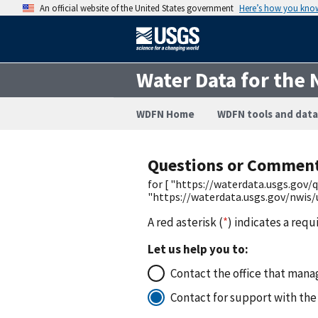
An official website of the United States government
Here’s how you kno
Water Data for the 
WDFN Home
WDFN tools and data
Questions or Commen
for [ "https://waterdata.usgs.go
"https://waterdata.usgs.gov/nwis/
A red asterisk (
*
) indicates a requ
Let us help you to:
Contact the office that manag
Contact for support with the