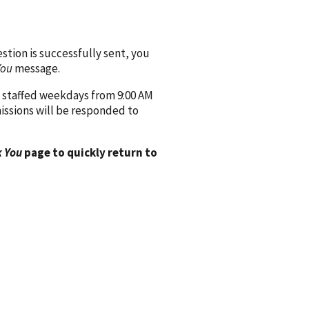
ion is successfully sent, you
You
message.
 staffed weekdays from 9:00 AM
issions will be responded to
 You
page to quickly return to