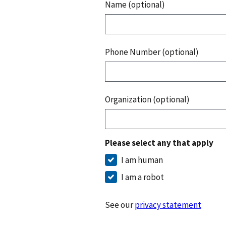
Name (optional)
Phone Number (optional)
Organization (optional)
Please select any that apply
I am human
I am a robot
See our
privacy statement