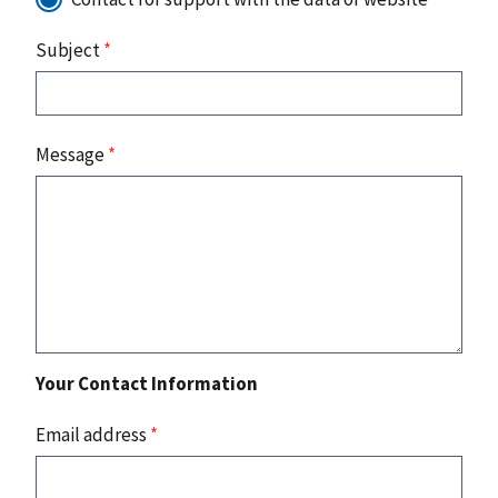
Subject
*
Message
*
Your Contact Information
Email address
*