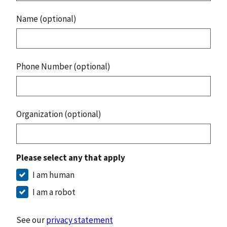
Name (optional)
Phone Number (optional)
Organization (optional)
Please select any that apply
I am human
I am a robot
See our
privacy statement