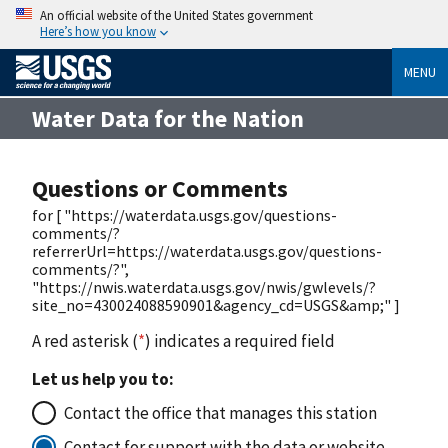
An official website of the United States government
Here’s how you know
MENU
Water Data for the Nation
Questions or Comments
for [ "https://waterdata.usgs.gov/questions-
comments/?
referrerUrl=https://waterdata.usgs.gov/questions-
comments/?",
"https://nwis.waterdata.usgs.gov/nwis/gwlevels/?
site_no=430024088590901&agency_cd=USGS&amp;" ]
A red asterisk (
*
) indicates a required field
Let us help you to:
Contact the office that manages this station
Contact for support with the data or website