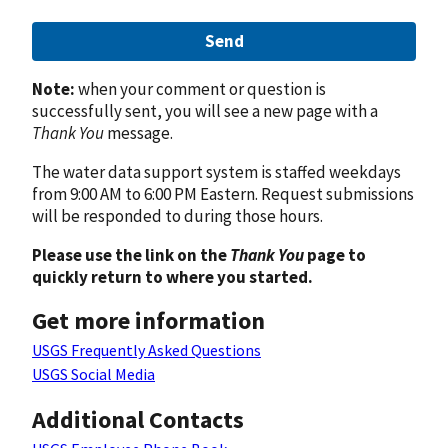
Send
Note:
when your comment or question is
successfully sent, you will see a new page with a
Thank You
message.
The water data support system is staffed weekdays
from 9:00 AM to 6:00 PM Eastern. Request submissions
will be responded to during those hours.
Please use the link on the
Thank You
page to
quickly return to where you started.
Get more information
USGS Frequently Asked Questions
USGS Social Media
Additional Contacts