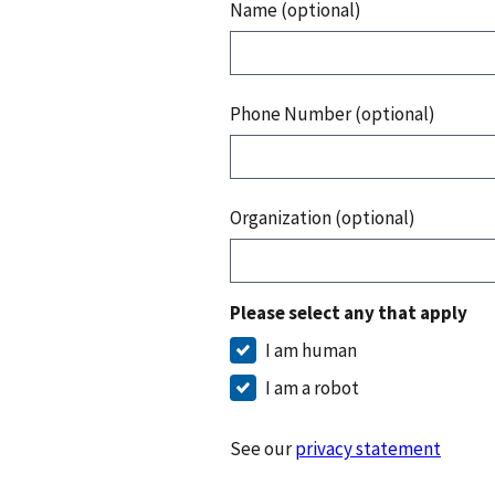
Name (optional)
Phone Number (optional)
Organization (optional)
Please select any that apply
I am human
I am a robot
See our
privacy statement