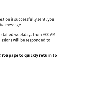
ion is successfully sent, you
You
message.
 staffed weekdays from 9:00 AM
issions will be responded to
 You
page to quickly return to