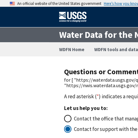
An official website of the United States government
Here’s how you kno
Water Data for the 
WDFN Home
WDFN tools and data
Questions or Commen
for [ "https://waterdata.usgs.go
"https://nwis.waterdata.usgs.gov
A red asterisk (
*
) indicates a requ
Let us help you to:
Contact the office that manag
Contact for support with the