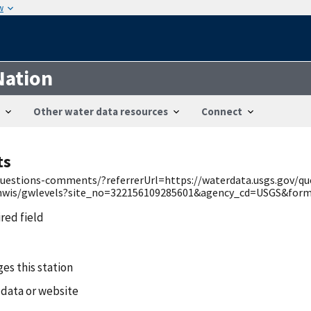
w
Nation
Other water data resources
Connect
ts
v/questions-comments/?referrerUrl=https://waterdata.usgs.gov/q
/nwis/gwlevels?site_no=322156109285601&agency_cd=USGS&forma
ired field
es this station
 data or website