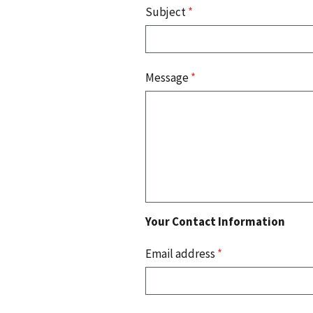
Subject
*
Message
*
Your Contact Information
Email address
*