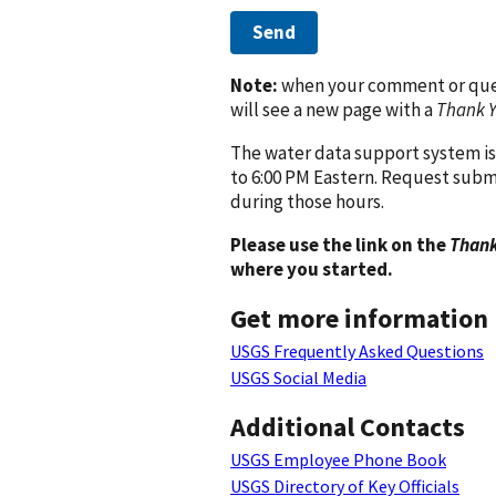
Send
Note:
when your comment or quest
will see a new page with a
Thank 
The water data support system is
to 6:00 PM Eastern. Request subm
during those hours.
Please use the link on the
Thank
where you started.
Get more information
USGS Frequently Asked Questions
USGS Social Media
Additional Contacts
USGS Employee Phone Book
USGS Directory of Key Officials