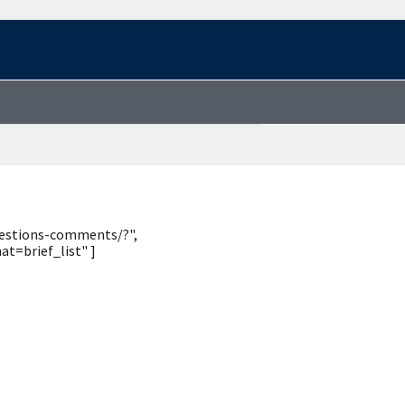
uestions-comments/?",
t=brief_list" ]