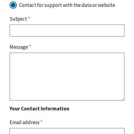
Contact for support with the data or website
Subject
*
Message
*
Your Contact Information
Email address
*