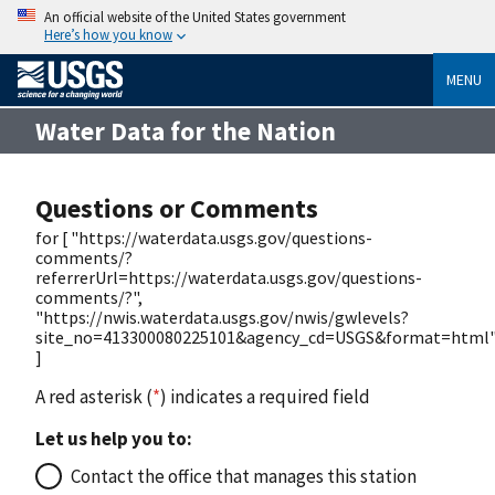
An official website of the United States government
Here’s how you know
MENU
Water Data for the Nation
Questions or Comments
for [ "https://waterdata.usgs.gov/questions-
comments/?
referrerUrl=https://waterdata.usgs.gov/questions-
comments/?",
"https://nwis.waterdata.usgs.gov/nwis/gwlevels?
site_no=413300080225101&agency_cd=USGS&format=html
]
A red asterisk (
*
) indicates a required field
Let us help you to:
Contact the office that manages this station