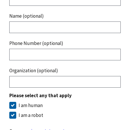
Name (optional)
Phone Number (optional)
Organization (optional)
Please select any that apply
I am human
I am a robot