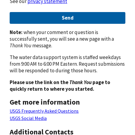
See our
privacy statement
Send
Note:
when your comment or question is
successfully sent, you will see a new page with a
Thank You
message.
The water data support system is staffed weekdays
from 9:00 AM to 6:00 PM Eastern. Request submissions
will be responded to during those hours.
Please use the link on the
Thank You
page to
quickly return to where you started.
Get more information
USGS Frequently Asked Questions
USGS Social Media
Additional Contacts