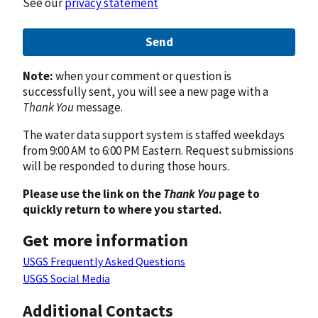
See our
privacy statement
Send
Note:
when your comment or question is
successfully sent, you will see a new page with a
Thank You
message.
The water data support system is staffed weekdays
from 9:00 AM to 6:00 PM Eastern. Request submissions
will be responded to during those hours.
Please use the link on the
Thank You
page to
quickly return to where you started.
Get more information
USGS Frequently Asked Questions
USGS Social Media
Additional Contacts