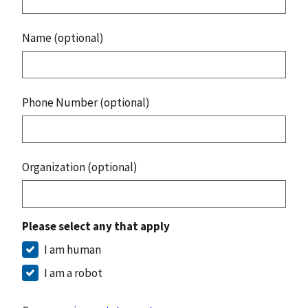
Name (optional)
Phone Number (optional)
Organization (optional)
Please select any that apply
I am human
I am a robot