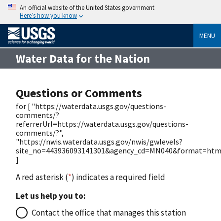
An official website of the United States government
Here’s how you know
MENU
Water Data for the Nation
Questions or Comments
for [ "https://waterdata.usgs.gov/questions-
comments/?
referrerUrl=https://waterdata.usgs.gov/questions-
comments/?",
"https://nwis.waterdata.usgs.gov/nwis/gwlevels?
site_no=443936093141301&agency_cd=MN040&format=htm
]
A red asterisk (
*
) indicates a required field
Let us help you to:
Contact the office that manages this station