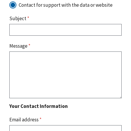
Contact for support with the data or website
Subject
*
Message
*
Your Contact Information
Email address
*