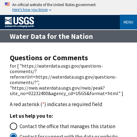
An official website of the United States government
Here’s how you know
MENU
Water Data for the Nation
Questions or Comments
for [ "https://waterdata.usgs.gov/questions-
comments/?
referrerUrl=https://waterdata.usgs.gov/questions-
comments/?",
"https://nwis.waterdata.usgs.gov/nwis/peak?
site_no=02232400&agency_cd=USGS&format=html" ]
A red asterisk (
*
) indicates a required field
Let us help you to:
Contact the office that manages this station
Contact for support with the data or website