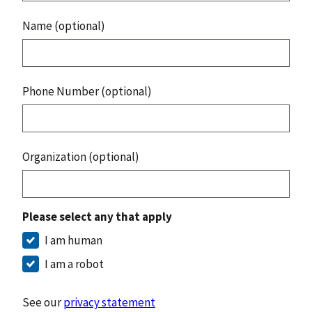
Name (optional)
Phone Number (optional)
Organization (optional)
Please select any that apply
I am human
I am a robot
See our
privacy statement