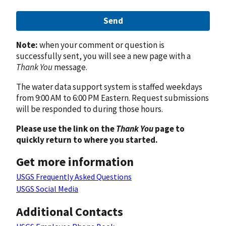
Send
Note:
when your comment or question is
successfully sent, you will see a new page with a
Thank You
message.
The water data support system is staffed weekdays
from 9:00 AM to 6:00 PM Eastern. Request submissions
will be responded to during those hours.
Please use the link on the
Thank You
page to
quickly return to where you started.
Get more information
USGS Frequently Asked Questions
USGS Social Media
Additional Contacts