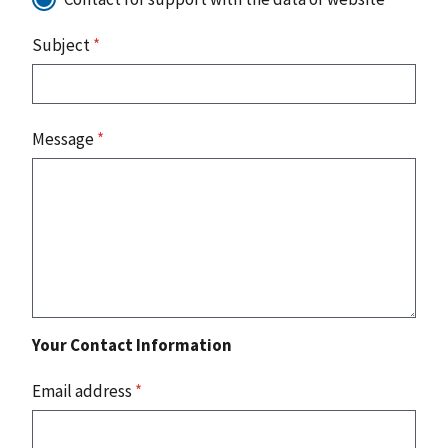
Subject
*
Message
*
Your Contact Information
Email address
*