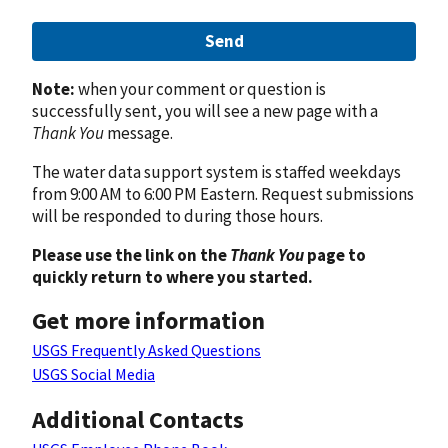
Send
Note:
when your comment or question is
successfully sent, you will see a new page with a
Thank You
message.
The water data support system is staffed weekdays
from 9:00 AM to 6:00 PM Eastern. Request submissions
will be responded to during those hours.
Please use the link on the
Thank You
page to
quickly return to where you started.
Get more information
USGS Frequently Asked Questions
USGS Social Media
Additional Contacts