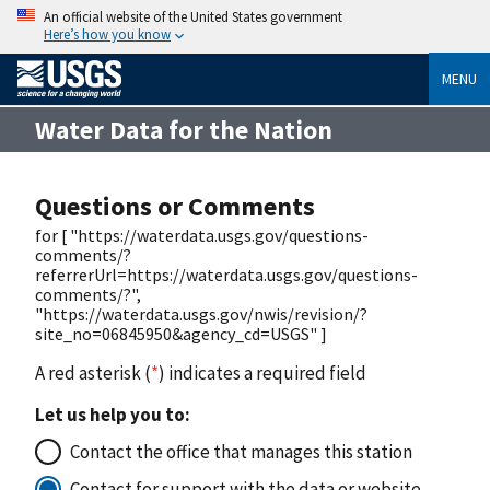
An official website of the United States government
Here’s how you know
MENU
Water Data for the Nation
Questions or Comments
for [ "https://waterdata.usgs.gov/questions-
comments/?
referrerUrl=https://waterdata.usgs.gov/questions-
comments/?",
"https://waterdata.usgs.gov/nwis/revision/?
site_no=06845950&agency_cd=USGS" ]
A red asterisk (
*
) indicates a required field
Let us help you to:
Contact the office that manages this station
Contact for support with the data or website