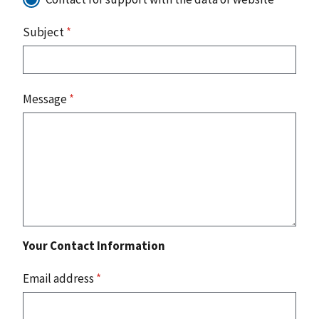
Subject
*
Message
*
Your Contact Information
Email address
*