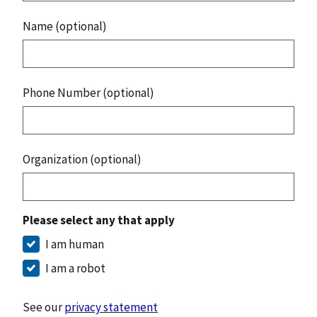
Name (optional)
Phone Number (optional)
Organization (optional)
Please select any that apply
I am human
I am a robot
See our
privacy statement