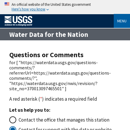
An official website of the United States government
Here’s how you know
MENU
Water Data for the Nation
Questions or Comments
for [ "https://waterdata.usgs.gov/questions-
comments/?
referrerUrl=https://waterdata.usgs.gov/questions-
comments/?",
"https://waterdata.usgs.gov/nwis/revision/?
site_no=370013097465501" ]
A red asterisk (
*
) indicates a required field
Let us help you to:
Contact the office that manages this station
Contact for support with the data or website