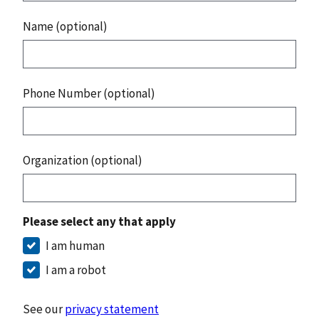
Name (optional)
Phone Number (optional)
Organization (optional)
Please select any that apply
I am human
I am a robot
See our
privacy statement