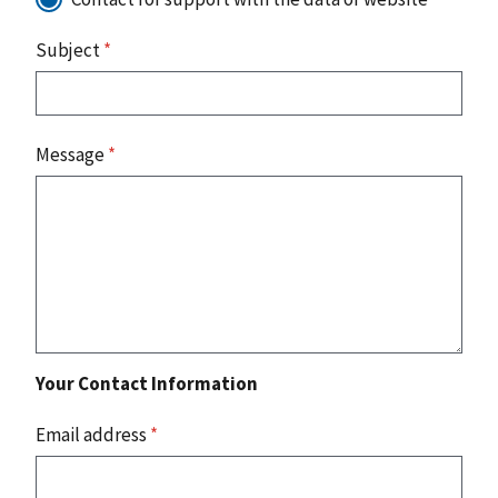
Subject
*
Message
*
Your Contact Information
Email address
*