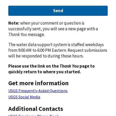
Send
Note:
when your comment or question is
successfully sent, you will see a new page with a
Thank You
message.
The water data support system is staffed weekdays
from 9:00 AM to 6:00 PM Eastern. Request submissions
will be responded to during those hours.
Please use the link on the
Thank You
page to
quickly return to where you started.
Get more information
USGS Frequently Asked Questions
USGS Social Media
Additional Contacts