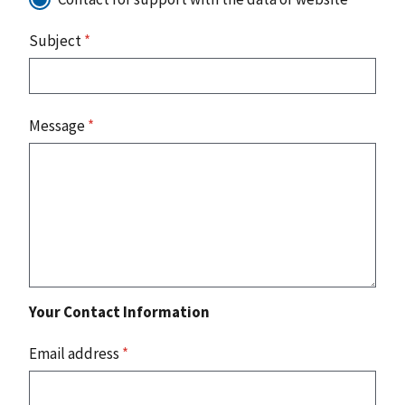
Subject
*
Message
*
Your Contact Information
Email address
*