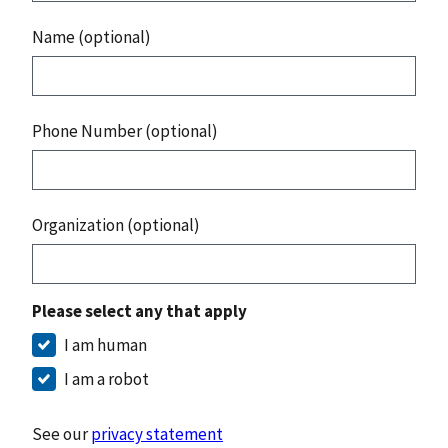
Name (optional)
Phone Number (optional)
Organization (optional)
Please select any that apply
I am human
I am a robot
See our
privacy statement