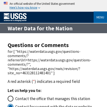
An official website of the United States government
Here’s how you know
MENU
Water Data for the Nation
Questions or Comments
for [ "https://waterdata.usgs.gov/questions-
comments/?
referrerUrl=https://waterdata.usgs.gov/questions-
comments/?",
"https://waterdata.usgs.gov/nwis/revision/?
site_no=463128112481401" ]
A red asterisk (
*
) indicates a required field
Let us help you to:
Contact the office that manages this station
Contact for support with the data or website