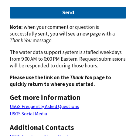
Send
Note:
when your comment or question is
successfully sent, you will see a new page with a
Thank You
message.
The water data support system is staffed weekdays
from 9:00 AM to 6:00 PM Eastern. Request submissions
will be responded to during those hours.
Please use the link on the
Thank You
page to
quickly return to where you started.
Get more information
USGS Frequently Asked Questions
USGS Social Media
Additional Contacts