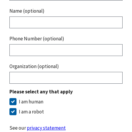
Name (optional)
Phone Number (optional)
Organization (optional)
Please select any that apply
I am human
I am a robot
See our
privacy statement