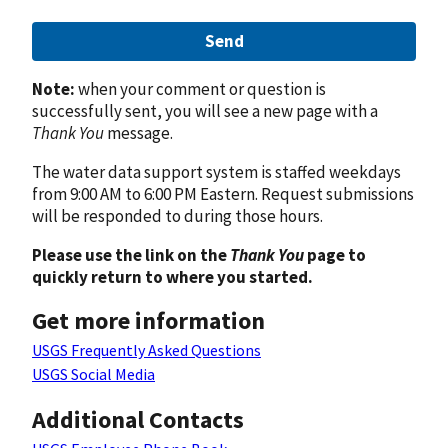
Send
Note:
when your comment or question is
successfully sent, you will see a new page with a
Thank You
message.
The water data support system is staffed weekdays
from 9:00 AM to 6:00 PM Eastern. Request submissions
will be responded to during those hours.
Please use the link on the
Thank You
page to
quickly return to where you started.
Get more information
USGS Frequently Asked Questions
USGS Social Media
Additional Contacts