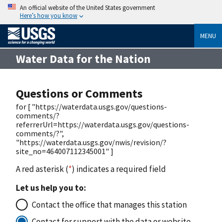
An official website of the United States government
Here’s how you know
MENU
Water Data for the Nation
Questions or Comments
for [ "https://waterdata.usgs.gov/questions-
comments/?
referrerUrl=https://waterdata.usgs.gov/questions-
comments/?",
"https://waterdata.usgs.gov/nwis/revision/?
site_no=464007112345001" ]
A red asterisk (
*
) indicates a required field
Let us help you to:
Contact the office that manages this station
Contact for support with the data or website