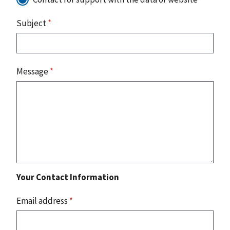
Subject
*
Message
*
Your Contact Information
Email address
*