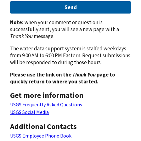
Send
Note:
when your comment or question is
successfully sent, you will see a new page with a
Thank You
message.
The water data support system is staffed weekdays
from 9:00 AM to 6:00 PM Eastern. Request submissions
will be responded to during those hours.
Please use the link on the
Thank You
page to
quickly return to where you started.
Get more information
USGS Frequently Asked Questions
USGS Social Media
Additional Contacts
USGS Employee Phone Book