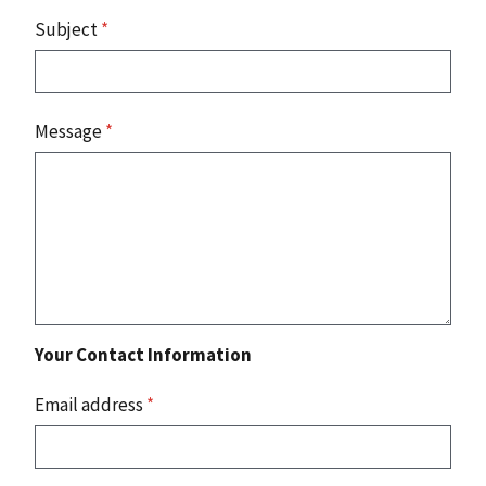
Subject
*
Message
*
Your Contact Information
Email address
*