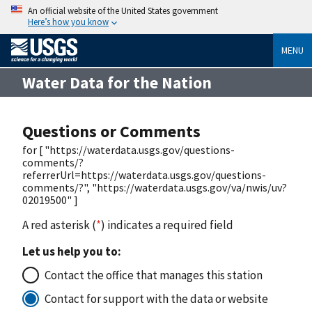
An official website of the United States government
Here’s how you know
MENU
Water Data for the Nation
Questions or Comments
for [ "https://waterdata.usgs.gov/questions-
comments/?
referrerUrl=https://waterdata.usgs.gov/questions-
comments/?", "https://waterdata.usgs.gov/va/nwis/uv?
02019500" ]
A red asterisk (
*
) indicates a required field
Let us help you to:
Contact the office that manages this station
Contact for support with the data or website