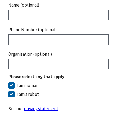
Name (optional)
Phone Number (optional)
Organization (optional)
Please select any that apply
I am human
I am a robot
See our
privacy statement