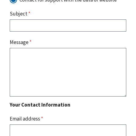
Subject
*
Message
*
Your Contact Information
Email address
*