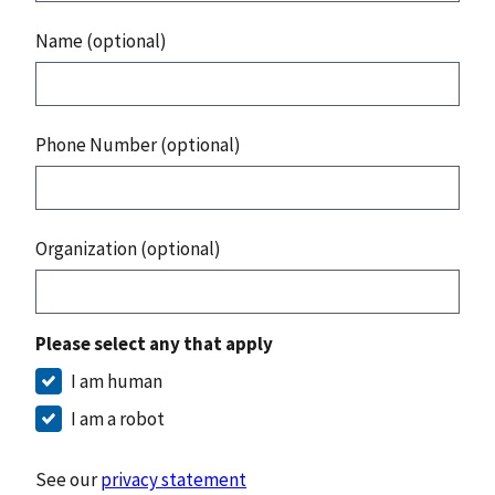
Name (optional)
Phone Number (optional)
Organization (optional)
Please select any that apply
I am human
I am a robot
See our
privacy statement