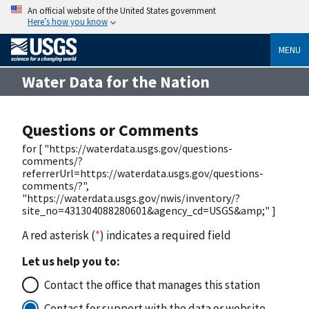
An official website of the United States government
Here’s how you know
MENU
Water Data for the Nation
Questions or Comments
for [ "https://waterdata.usgs.gov/questions-
comments/?
referrerUrl=https://waterdata.usgs.gov/questions-
comments/?",
"https://waterdata.usgs.gov/nwis/inventory/?
site_no=431304088280601&agency_cd=USGS&amp;" ]
A red asterisk (
*
) indicates a required field
Let us help you to:
Contact the office that manages this station
Contact for support with the data or website