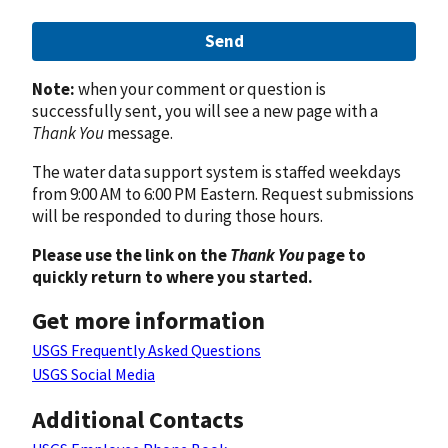
Send
Note:
when your comment or question is
successfully sent, you will see a new page with a
Thank You
message.
The water data support system is staffed weekdays
from 9:00 AM to 6:00 PM Eastern. Request submissions
will be responded to during those hours.
Please use the link on the
Thank You
page to
quickly return to where you started.
Get more information
USGS Frequently Asked Questions
USGS Social Media
Additional Contacts