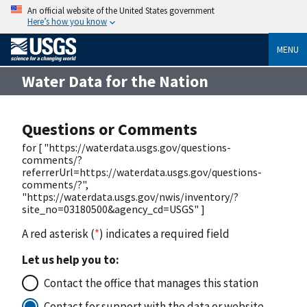
An official website of the United States government
Here’s how you know
MENU
Water Data for the Nation
Questions or Comments
for [ "https://waterdata.usgs.gov/questions-
comments/?
referrerUrl=https://waterdata.usgs.gov/questions-
comments/?",
"https://waterdata.usgs.gov/nwis/inventory/?
site_no=03180500&agency_cd=USGS" ]
A red asterisk (
*
) indicates a required field
Let us help you to:
Contact the office that manages this station
Contact for support with the data or website