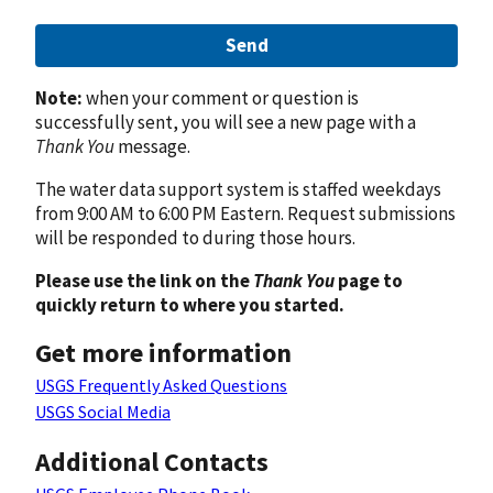
Send
Note:
when your comment or question is
successfully sent, you will see a new page with a
Thank You
message.
The water data support system is staffed weekdays
from 9:00 AM to 6:00 PM Eastern. Request submissions
will be responded to during those hours.
Please use the link on the
Thank You
page to
quickly return to where you started.
Get more information
USGS Frequently Asked Questions
USGS Social Media
Additional Contacts