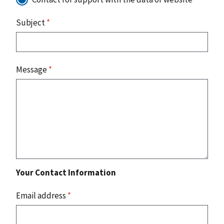
Subject
*
Message
*
Your Contact Information
Email address
*