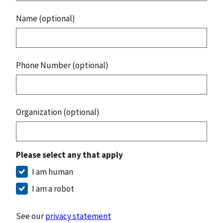
Name (optional)
Phone Number (optional)
Organization (optional)
Please select any that apply
I am human
I am a robot
See our
privacy statement