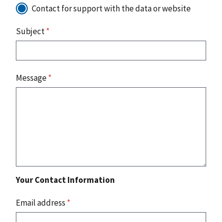
Contact for support with the data or website
Subject
*
Message
*
Your Contact Information
Email address
*