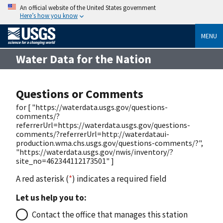
An official website of the United States government
Here’s how you know
MENU
Water Data for the Nation
Questions or Comments
for [ "https://waterdata.usgs.gov/questions-
comments/?
referrerUrl=https://waterdata.usgs.gov/questions-
comments/?referrerUrl=http://waterdataui-
production.wma.chs.usgs.gov/questions-comments/?",
"https://waterdata.usgs.gov/nwis/inventory/?
site_no=462344112173501" ]
A red asterisk (
*
) indicates a required field
Let us help you to:
Contact the office that manages this station