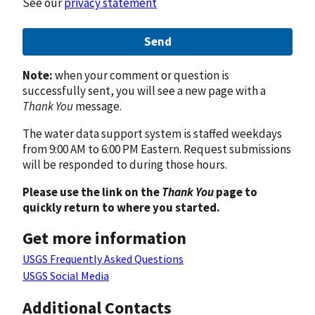
See our
privacy statement
Send
Note:
when your comment or question is
successfully sent, you will see a new page with a
Thank You
message.
The water data support system is staffed weekdays
from 9:00 AM to 6:00 PM Eastern. Request submissions
will be responded to during those hours.
Please use the link on the
Thank You
page to
quickly return to where you started.
Get more information
USGS Frequently Asked Questions
USGS Social Media
Additional Contacts