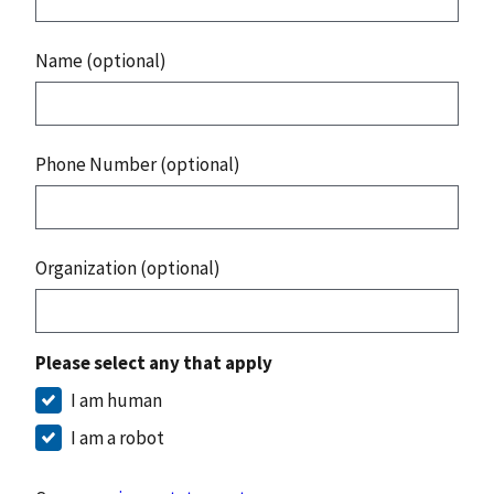
Name (optional)
Phone Number (optional)
Organization (optional)
Please select any that apply
I am human
I am a robot